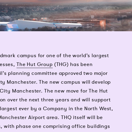
ndmark campus for one of the world’s largest
nesses,
The Hut Group
(THG) has been
l’s planning committee approved two major
City Manchester. The new campus will develop
t City Manchester. The new move for The Hut
ion over the next three years and will support
 largest ever by a Company in the North West,
Manchester Airport area. THQ itself will be
s, with phase one comprising office buildings