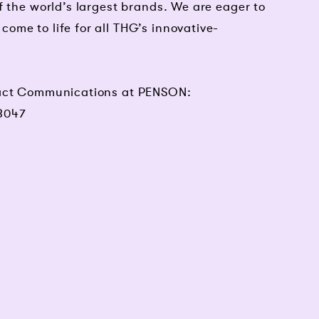
f the world’s largest brands. We are eager to
me to life for all THG’s innovative-
tact Communications at PENSON:
8047