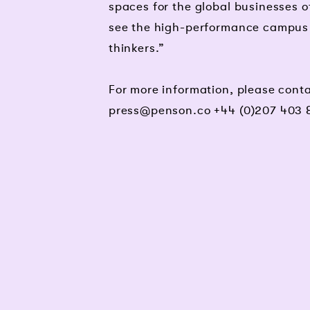
spaces for the global businesses o
see the high-performance campus co
thinkers.”
For more information, please con
press@penson.co
+44 (0)207 403 