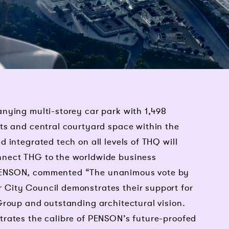
nying multi-storey car park with 1,498
ts and central courtyard space within the
 integrated tech on all levels of THQ will
nect THG to the worldwide business
PENSON, commented “The unanimous vote by
City Council demonstrates their support for
Group and outstanding architectural vision.
rates the calibre of PENSON’s future-proofed