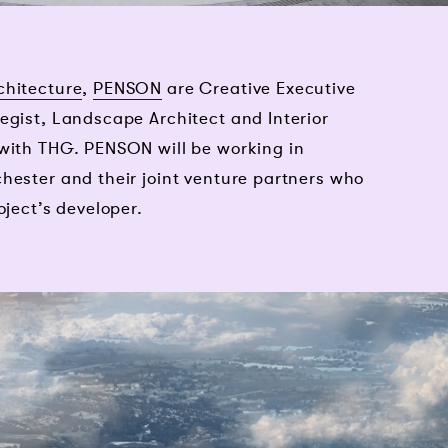
chitecture
,
PENSON
are Creative Executive
egist, Landscape Architect and Interior
 with THG. PENSON will be working in
hester and their joint venture partners who
oject’s developer.