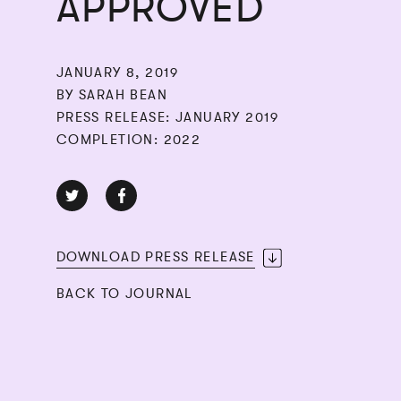
APPROVED
JANUARY 8, 2019
BY SARAH BEAN
PRESS RELEASE: JANUARY 2019
COMPLETION: 2022
DOWNLOAD PRESS RELEASE
BACK TO JOURNAL