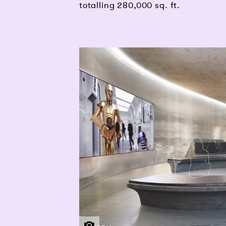
totalling 280,000 sq. ft.
THG | PENSON