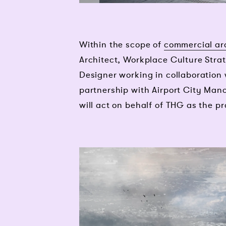
Within the scope of
commercial ar
Architect, Workplace Culture Strat
Designer working in collaboration
partnership with Airport City Manc
will act on behalf of THG as the pr