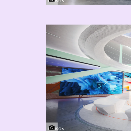
THG | PENSON