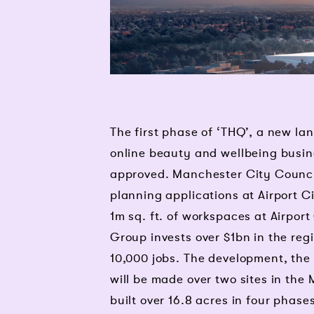
The first phase of ‘THQ’, a new la
online beauty and wellbeing busi
approved. Manchester City Counci
planning applications at Airport 
1m sq. ft. of workspaces at Airpor
Group invests over $1bn in the reg
10,000 jobs. The development, the
will be made over two sites in the 
built over 16.8 acres in four phase