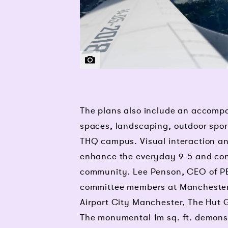
THG | PENSON
The plans also include an accompa
spaces, landscaping, outdoor spor
THQ campus. Visual interaction and
enhance the everyday 9-5 and con
community. Lee Penson, CEO of 
committee members at Manchester 
Airport City Manchester, The Hut 
The monumental 1m sq. ft. demonst