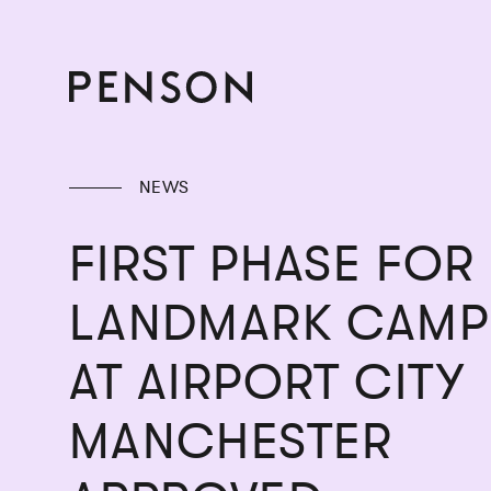
NEWS
FIRST PHASE FOR
LANDMARK CAMP
AT AIRPORT CITY
MANCHESTER