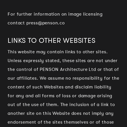
For further information on image licensing
contact
press@penson.co
LINKS TO OTHER WEBSITES
This website may contain links to other sites.
Unless expressly stated, these sites are not under
the control of PENSON Architecture Ltd or that of
our affiliates. We assume no responsibility for the
content of such Websites and disclaim liability
for any and all forms of loss or damage arising
out of the use of them. The inclusion of a link to
another site on this Website does not imply any
endorsement of the sites themselves or of those