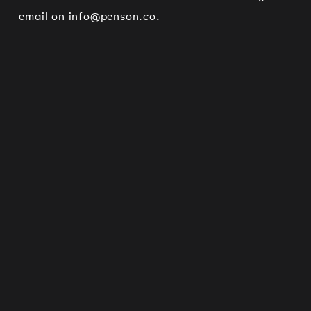
email on
info@penson.co
.
Works
Services
Journal
Studio
Contact