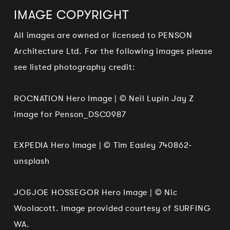
IMAGE COPYRIGHT
All images are owned or licensed to PENSON
Architecture Ltd. For the following images please
see listed photography credit:
ROCNATION Hero Image | © Neil Lupin Jay Z
image for Penson_DSC0987
EXPEDIA Hero Image | © Tim Easley 740862-
unsplash
JO&JOE HOSSEGOR Hero Image | © Nic
Woolacott. Image provided courtesy of SURFING
WA.