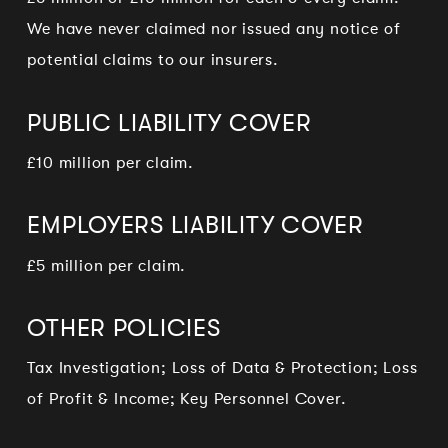
We have never claimed nor issued any notice of
potential claims to our insurers.
PUBLIC LIABILITY COVER
£10 million per claim.
EMPLOYERS LIABILITY COVER
£5 million per claim.
OTHER POLICIES
Tax Investigation; Loss of Data & Protection; Loss
of Profit & Income; Key Personnel Cover.