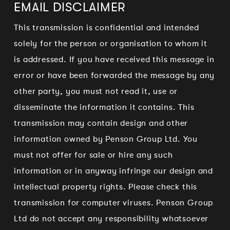
EMAIL DISCLAIMER
This transmission is confidential and intended
solely for the person or organisation to whom it
is addressed. If you have received this message in
error or have been forwarded the message by any
other party, you must not read it, use or
disseminate the information it contains. This
transmission may contain design and other
information owned by Penson Group Ltd. You
must not offer for sale or hire any such
information or in anyway infringe our design and
intellectual property rights. Please check this
transmission for computer viruses. Penson Group
Ltd do not accept any responsibility whatsoever