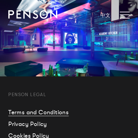
中文
PENSON LEGAL
Terms and Conditions
Privacy Policy
Cookies Policy