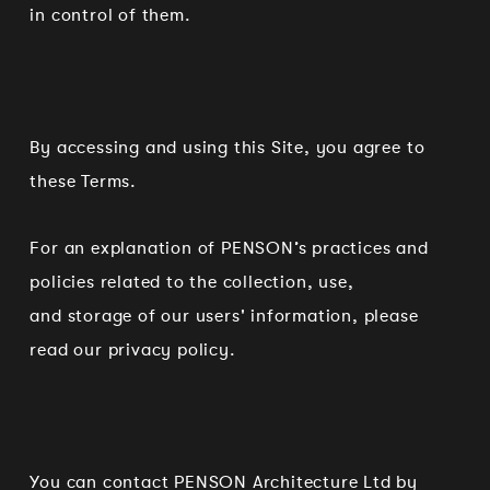
in control of them.
By accessing and using this Site, you agree to
these Terms.
For an explanation of PENSON’s practices and
policies related to the collection, use,
and storage of our users' information, please
read our privacy policy.
You can contact PENSON Architecture Ltd by