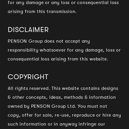
for any damage or any loss or consequential loss
arising from this transmission.
DISCLAIMER
PENSON Group does not accept any
responsibility whatsoever for any damage, loss or
consequential loss arising from this website.
COPYRIGHT
All rights reserved. This website contains designs
& other concepts, ideas, methods & information
owned by PENSON Group Ltd. You must not
copy, offer for sale, re-use, reproduce or hire any
such information or in anyway infringe our