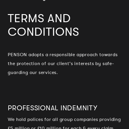
TERMS AND
CONDITIONS
PENSON adopts a responsible approach towards
the protection of our client's interests by safe-
guarding our services.
PROFESSIONAL INDEMNITY
We hold polices for all group companies providing
£5 million or £10 million for each & every claim.