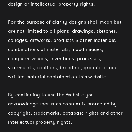
design or intellectual property rights.
For the purpose of clarity designs shall mean but
are not limited to all plans, drawings, sketches,
collages, artworks, products & other materials,
combinations of materials, mood images,
computer visuals, inventions, processes,
statements, captions, branding, graphic or any
written material contained on this website.
By continuing to use the Website you
acknowledge that such content is protected by
copyright, trademarks, database rights and other
intellectual property rights.