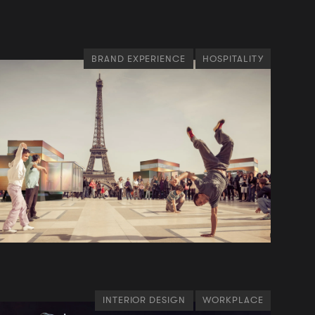
BRAND EXPERIENCE
HOSPITALITY
INTERIOR DESIGN
WORKPLACE