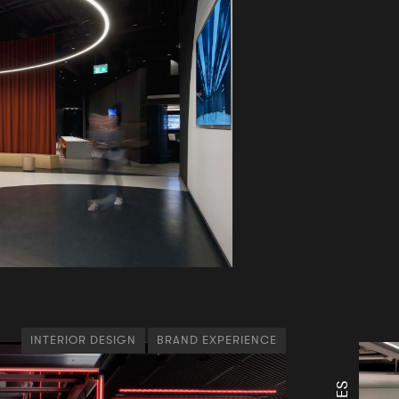
INTERIOR DESIGN
BRAND EXPERIENCE