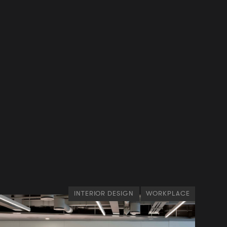
INTERIOR DESIGN
WORKPLACE