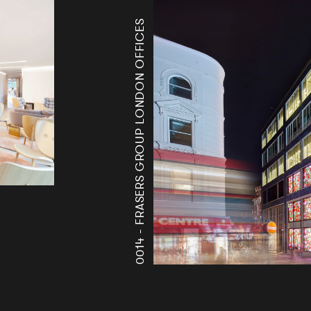
FRASERS GROUP LONDON OFFICES
0014 -