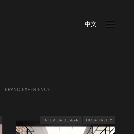
中文
BRAND EXPERIENCE
INTERIOR DESIGN
HOSPITALITY