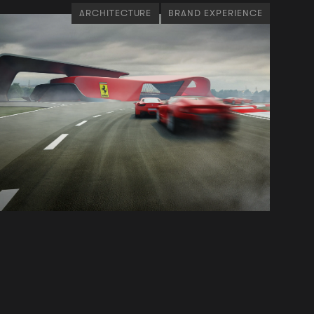
ARCHITECTURE
BRAND EXPERIENCE