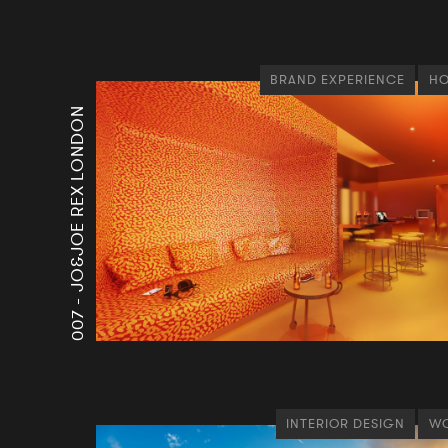
BRAND EXPERIENCE
HO
JO&JOE REX LONDON
007 -
INTERIOR DESIGN
WO