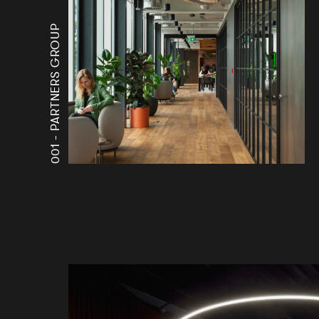
PARTNERS GROUP
001 -