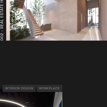
A
A
002 -
INTERIOR DESIGN
WORKPLACE