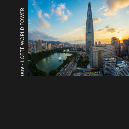
LOTTE WORLD TOWER
009 -