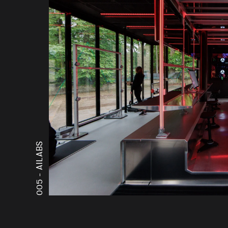
AILABS
005 -