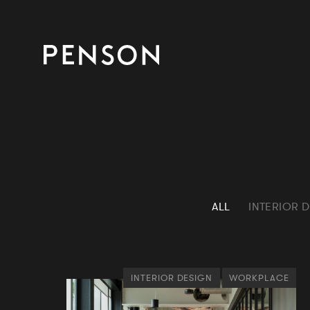
ALL
INTERIOR 
INTERIOR DESIGN
WORKPLACE