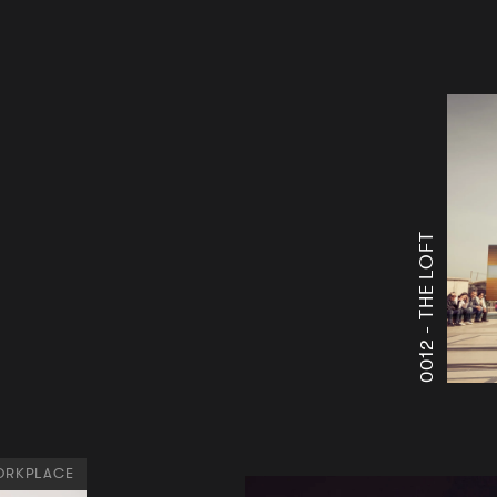
THE LOFT
0012 -
RKPLACE