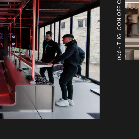
THG ICON OFFICES
006 -