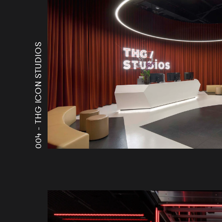
THG ICON STUDIOS
004 -