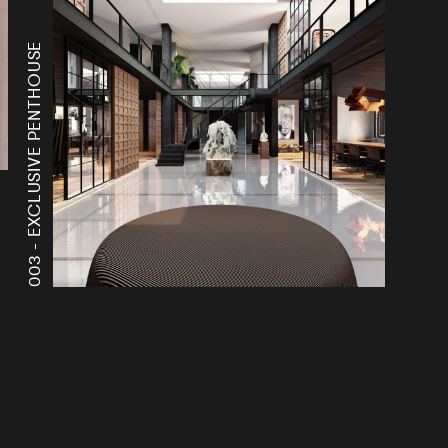
EXCLUSIVE PENTHOUSE
003 -