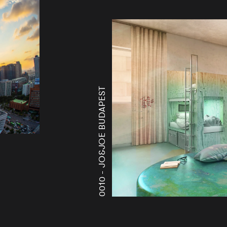
JO&JOE BUDAPEST
0010 -