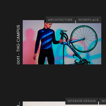
ARCHITECTURE
WORKPLACE
THG CAMPUS
0011 -
INTERIOR DESIGN
WO