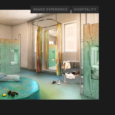
BRAND EXPERIENCE
HOSPITALITY