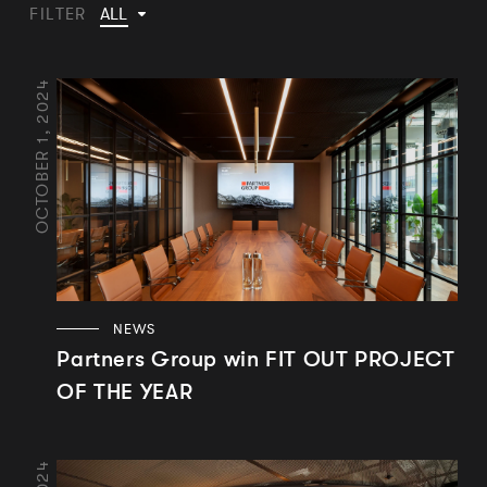
ALL
FILTER
OCTOBER 1, 2024
NEWS
Partners Group win FIT OUT PROJECT
OF THE YEAR