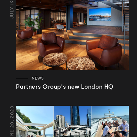
JULY 19, 2024
NEWS
Partners Group's new London HQ
JUNE 20, 2023