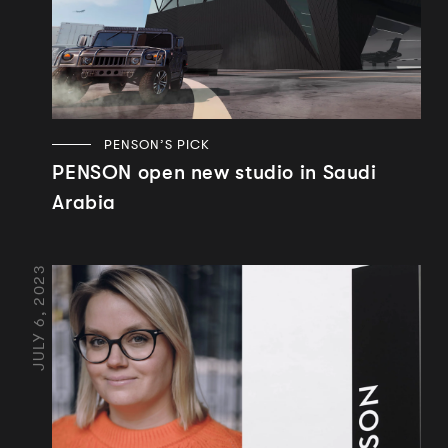
PENSON’S PICK
PENSON open new studio in Saudi
Arabia
JULY 6, 2023