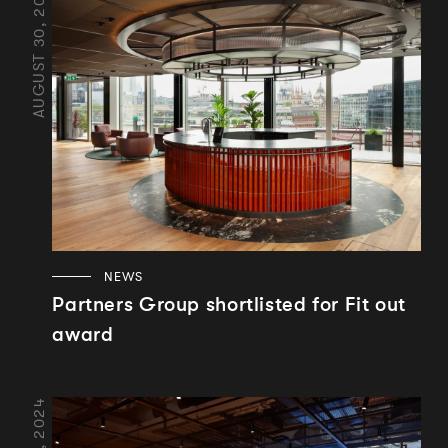
AUGUST 30, 2024
NEWS
Partners Group shortlisted for Fit out
award