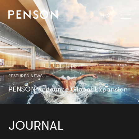
中文
FEATURED NEWS
PENSON announce Global Expansion
JOURNAL