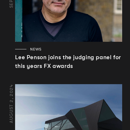
NEWS
Lee Penson joins the judging panel for
this years FX awards
AUGUST 2, 2024