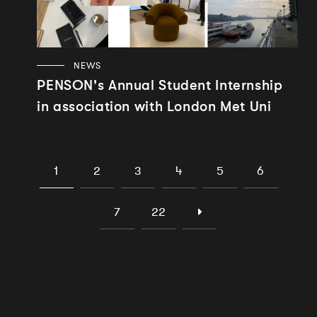
NEWS
PENSON's Annual Student Internship
in association with London Met Uni
1
2
3
4
5
6
7
22
Works