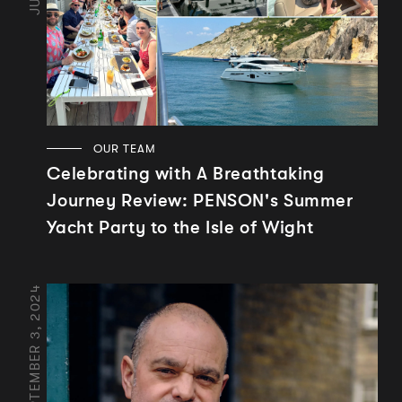
OUR TEAM
Celebrating with A Breathtaking
Journey Review: PENSON's Summer
Yacht Party to the Isle of Wight
SEPTEMBER 3, 2024