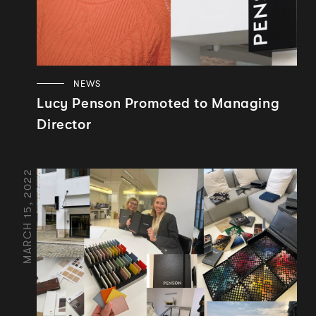
NEWS
Lucy Penson Promoted to Managing
Director
MARCH 15, 2022