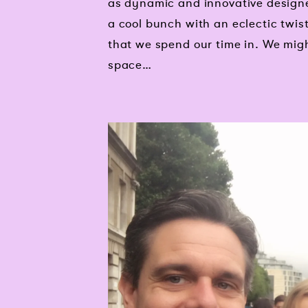
as dynamic and innovative designe
a cool bunch with an eclectic twis
that we spend our time in. We migh
space…