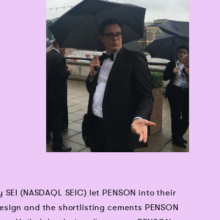
y SEI (NASDAQL SEIC) let PENSON into their
esign and the shortlisting cements PENSON