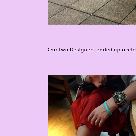
Our two Designers ended up accide