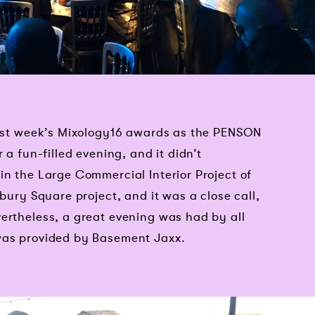
 last week’s Mixology16 awards as the PENSON
 a fun-filled evening, and it didn’t
in the Large Commercial Interior Project of
sbury Square project, and it was a close call,
ertheless, a great evening was had by all
was provided by Basement Jaxx.