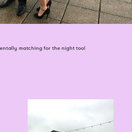
ntally matching for the night too!