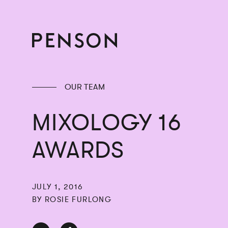
OUR TEAM
MIXOLOGY 16
AWARDS
JULY 1, 2016
BY ROSIE FURLONG