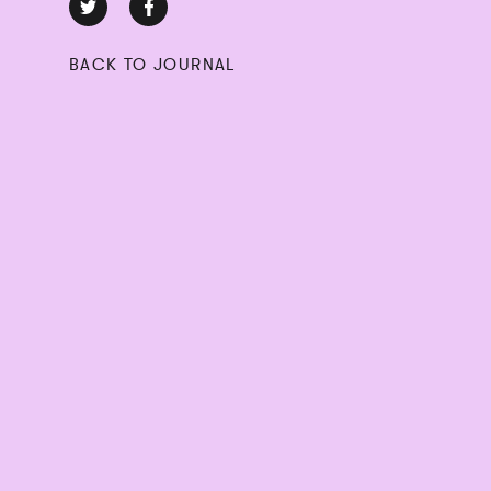
BACK TO JOURNAL