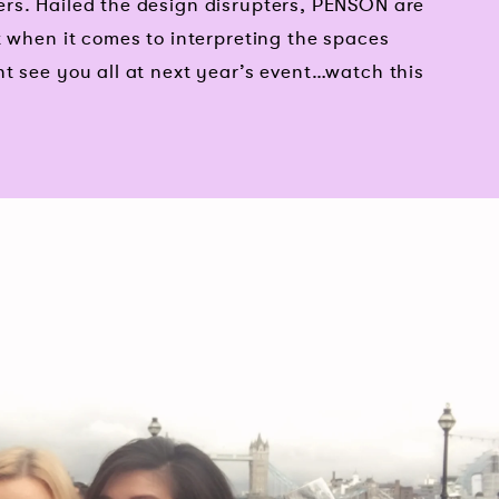
rs. Hailed the design disrupters, PENSON are
t when it comes to interpreting the spaces
t see you all at next year’s event…watch this