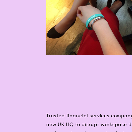
Trusted financial services compan
new UK HQ to disrupt workspace d