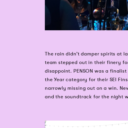
The rain didn’t damper spirits at
team stepped out in their finery for
disappoint. PENSON was a finalist 
the Year category for their SEI Fin
narrowly missing out on a win. Nev
and the soundtrack for the night 