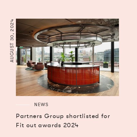
AUGUST 30, 2024
NEWS
Partners Group shortlisted for
Fit out awards 2024