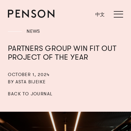
中文
NEWS
PARTNERS GROUP WIN FIT OUT
PROJECT OF THE YEAR
OCTOBER 1, 2024
BY ASTA BIJEIKE
BACK TO JOURNAL