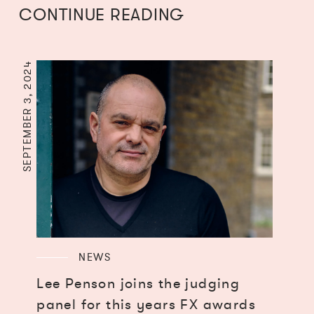
CONTINUE READING
SEPTEMBER 3, 2024
NEWS
Lee Penson joins the judging
panel for this years FX awards