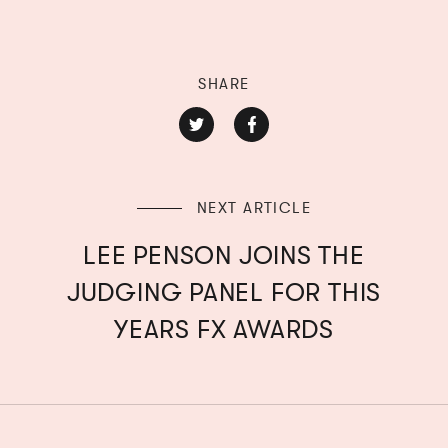
SHARE
NEXT ARTICLE
LEE PENSON JOINS THE
JUDGING PANEL FOR THIS
YEARS FX AWARDS