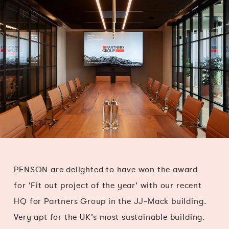
PENSON are delighted to have won the award
for 'Fit out project of the year' with our recent
HQ for Partners Group in the JJ-Mack building.
Very apt for the UK's most sustainable building.