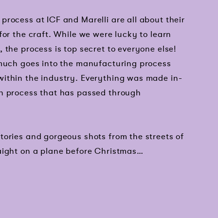
rocess at ICF and Marelli are all about their
for the craft. While we were lucky to learn
 the process is top secret to everyone else!
 much goes into the manufacturing process
ithin the industry. Everything was made in-
n process that has passed through
tories and gorgeous shots from the streets of
aight on a plane before Christmas…