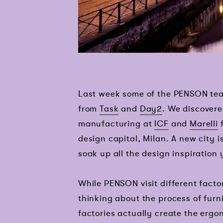
Last week some of the PENSON tea
from
Task
and
Day2
. We discovere
manufacturing at
ICF
and
Marelli
f
design capital, Milan. A new city 
soak up all the design inspiration
While PENSON visit different facto
thinking about the process of fur
factories actually create the ergo