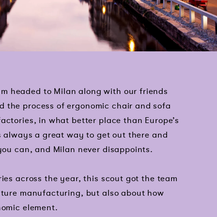
m headed to Milan along with our friends
d the process of ergonomic chair and sofa
actories, in what better place than Europe’s
is always a great way to get out there and
 you can, and Milan never disappoints.
ries across the year, this scout got the team
niture manufacturing, but also about how
nomic element.