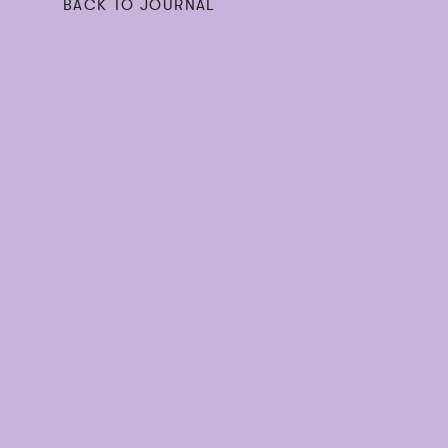
BACK TO JOURNAL