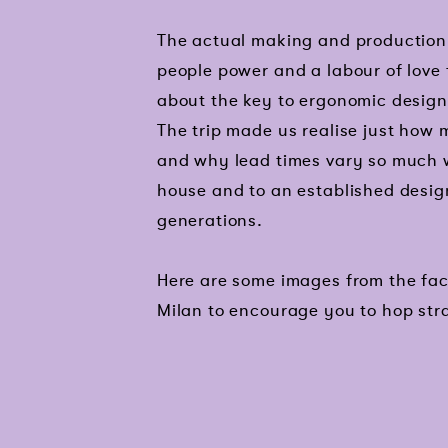
The actual making and production p
people power and a labour of love 
about the key to ergonomic design,
The trip made us realise just how
and why lead times vary so much w
house and to an established desig
generations.
Here are some images from the fac
Milan to encourage you to hop str