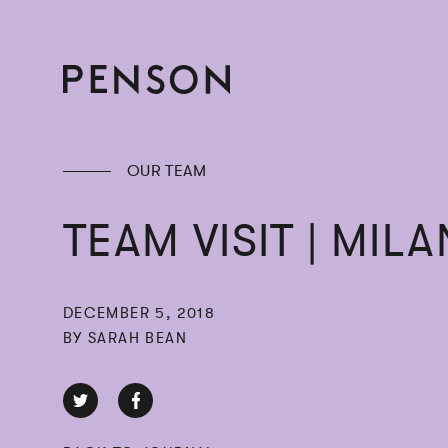
OUR TEAM
TEAM VISIT | MILA
DECEMBER 5, 2018
BY SARAH BEAN