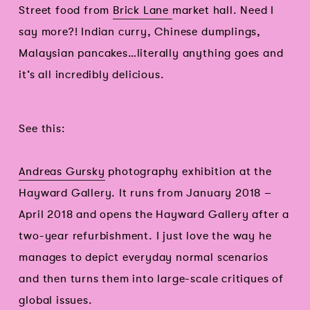
Street food from
Brick Lane
market hall. Need I
say more?! Indian curry, Chinese dumplings,
Malaysian pancakes…literally anything goes and
it’s all incredibly delicious.
See this:
Andreas Gursky
photography exhibition at the
Hayward Gallery. It runs from January 2018 –
April 2018 and opens the Hayward Gallery after a
two-year refurbishment. I just love the way he
manages to depict everyday normal scenarios
and then turns them into large-scale critiques of
global issues.