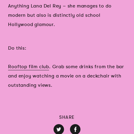
Anything Lana Del Rey – she manages to do
modern but also is distinctly old school
Hollywood glamour.
Do this:
Rooftop film club
. Grab some drinks from the bar
and enjoy watching a movie on a deckchair with
outstanding views.
SHARE