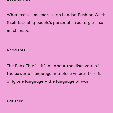
What excites me more than London Fashion Week
itself is seeing people’s personal street style – so
much inspo!
Read this:
The Book Thief
– it’s all about the discovery of
the power of language in a place where there is
only one language – the language of war.
Eat this: