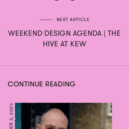
NEXT ARTICLE
WEEKEND DESIGN AGENDA | THE
HIVE AT KEW
CONTINUE READING
SEPTEMBER 3, 2024