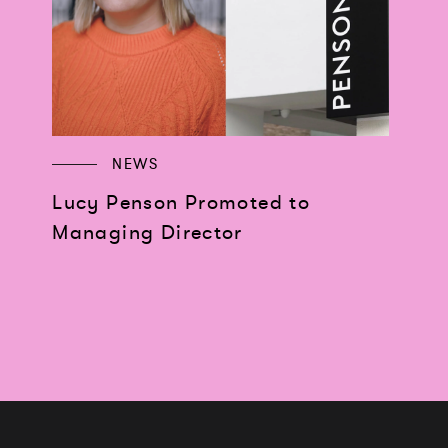
NEWS
Lucy Penson Promoted to
Managing Director
Works