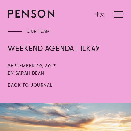
中文
OUR TEAM
WEEKEND AGENDA | ILKAY
SEPTEMBER 29, 2017
BY SARAH BEAN
BACK TO JOURNAL