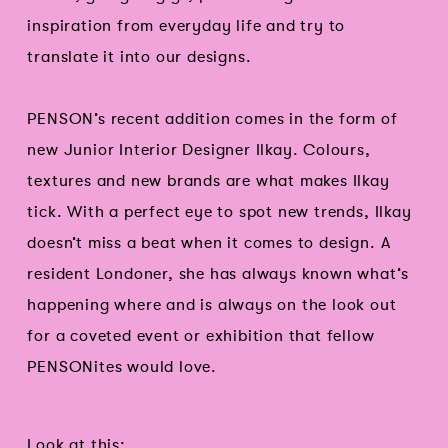
inspiration from everyday life and try to
translate it into our designs.
PENSON’s recent addition comes in the form of
new Junior Interior Designer Ilkay. Colours,
textures and new brands are what makes Ilkay
tick. With a perfect eye to spot new trends, Ilkay
doesn’t miss a beat when it comes to design. A
resident Londoner, she has always known what’s
happening where and is always on the look out
for a coveted event or exhibition that fellow
PENSONites would love.
Look at this: