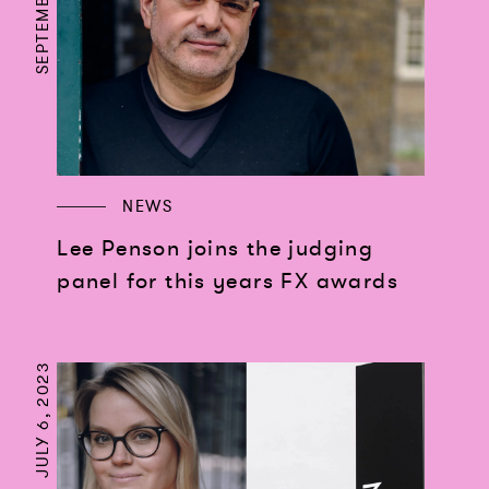
NEWS
Lee Penson joins the judging
panel for this years FX awards
JULY 6, 2023