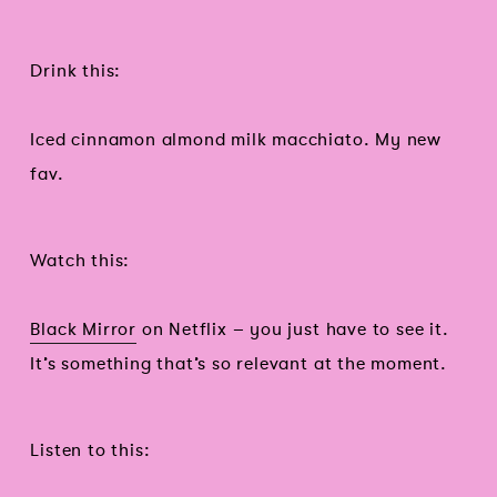
Drink this:
Iced cinnamon almond milk macchiato. My new
fav.
Watch this:
Black Mirror
on Netflix – you just have to see it.
It’s something that’s so relevant at the moment.
Listen to this: