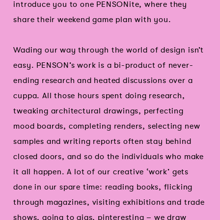
introduce you to one PENSONite, where they
share their weekend game plan with you.
Wading our way through the world of design isn’t
easy. PENSON’s work is a bi-product of never-
ending research and heated discussions over a
cuppa. All those hours spent doing research,
tweaking architectural drawings, perfecting
mood boards, completing renders, selecting new
samples and writing reports often stay behind
closed doors, and so do the individuals who make
it all happen. A lot of our creative ‘work’ gets
done in our spare time: reading books, flicking
through magazines, visiting exhibitions and trade
shows, going to gigs, pinteresting – we draw