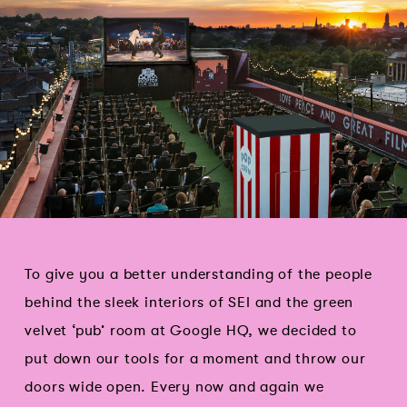
To give you a better understanding of the people
behind the sleek interiors of SEI and the green
velvet ‘pub’ room at Google HQ, we decided to
put down our tools for a moment and throw our
doors wide open. Every now and again we