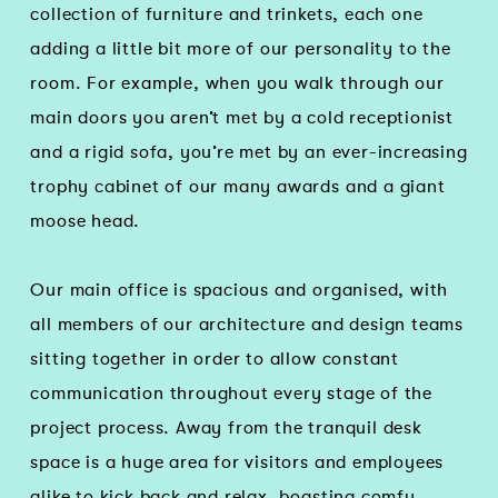
collection of furniture and trinkets, each one
adding a little bit more of our personality to the
room. For example, when you walk through our
main doors you aren’t met by a cold receptionist
and a rigid sofa, you’re met by an ever-increasing
trophy cabinet of our many awards and a giant
moose head.
Our main office is spacious and organised, with
all members of our architecture and design teams
sitting together in order to allow constant
communication throughout every stage of the
project process. Away from the tranquil desk
space is a huge area for visitors and employees
alike to kick back and relax, boasting comfy