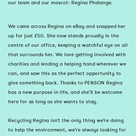
our team and our mascot: Regina Phalange.
We came across Regina on eBay and snapped her
up for just £50. She now stands proudly in the
centre of our office, keeping a watchful eye on all
that surrounds her. We love getting involved with
charities and lending a helping hand wherever we
can, and saw this as the perfect opportunity to
give something back. Thanks to PENSON Regina
has a new purpose in life, and she’ll be welcome
here for as long as she wants to stay.
Recycling Regina isn’t the only thing we’re doing
to help the environment, we’re always looking for