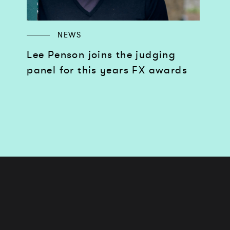
NEWS
Lee Penson joins the judging
panel for this years FX awards
Works
Services
Journal