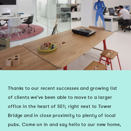
Thanks to our recent successes and growing list
of clients we’ve been able to move to a larger
office in the heart of SE1; right next to Tower
Bridge and in close proximity to plenty of local
pubs. Come on in and say hello to our new home,