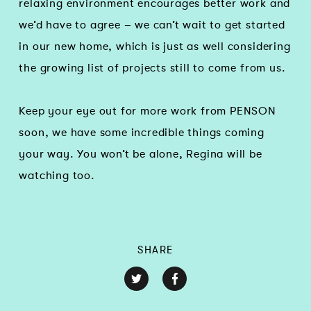
relaxing environment encourages better work and
we’d have to agree – we can’t wait to get started
in our new home, which is just as well considering
the growing list of projects still to come from us.
Keep your eye out for more work from PENSON
soon, we have some incredible things coming
your way. You won’t be alone, Regina will be
watching too.
SHARE