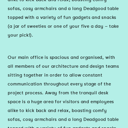
sofas, cosy armchairs and a long Deadgood table
topped with a variety of fun gadgets and snacks
(a jar of sweeties or one of your five a day – take
your pick!).
Our main office is spacious and organised, with
all members of our architecture and design teams
sitting together in order to allow constant
communication throughout every stage of the
project process. Away from the tranquil desk
space is a huge area for visitors and employees
alike to kick back and relax, boasting comfy
sofas, cosy armchairs and a long Deadgood table