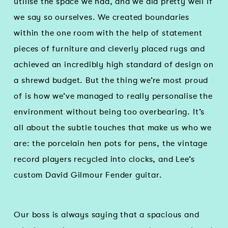
utilise the space we had, and we did pretty well if
we say so ourselves. We created boundaries
within the one room with the help of statement
pieces of furniture and cleverly placed rugs and
achieved an incredibly high standard of design on
a shrewd budget. But the thing we’re most proud
of is how we’ve managed to really personalise the
environment without being too overbearing. It’s
all about the subtle touches that make us who we
are: the porcelain hen pots for pens, the vintage
record players recycled into clocks, and Lee’s
custom David Gilmour Fender guitar.
Our boss is always saying that a spacious and