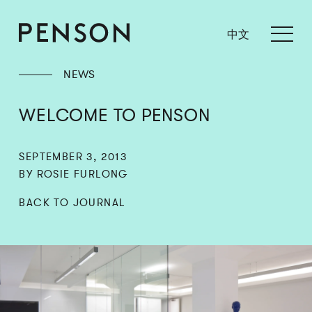
中文
NEWS
WELCOME TO PENSON
SEPTEMBER 3, 2013
BY ROSIE FURLONG
BACK TO JOURNAL