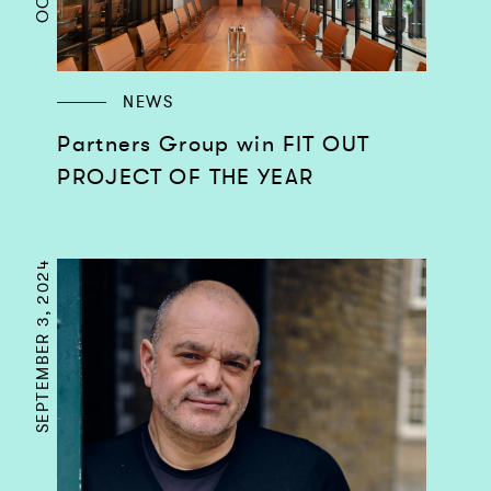
NEWS
Partners Group win FIT OUT
PROJECT OF THE YEAR
SEPTEMBER 3, 2024