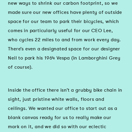
new ways to shrink our carbon footprint, so we
made sure our new offices have plenty of outside
space for our team to park their bicycles, which
comes in particularly useful for our CEO Lee,
who cycles 22 miles to and from work every day.
There’s even a designated space for our designer
Neil to park his 1964 Vespa (in Lamborghini Grey
of course).
Inside the office there isn’t a grubby bike chain in
sight, just pristine white walls, floors and
ceilings. We wanted our office to start out as a
blank canvas ready for us to really make our
mark on it, and we did so with our eclectic