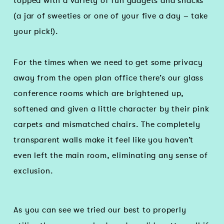
topped with a variety of fun gadgets and snacks
(a jar of sweeties or one of your five a day – take
your pick!).
For the times when we need to get some privacy
away from the open plan office there’s our glass
conference rooms which are brightened up,
softened and given a little character by their pink
carpets and mismatched chairs. The completely
transparent walls make it feel like you haven’t
even left the main room, eliminating any sense of
exclusion.
As you can see we tried our best to properly