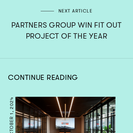
NEXT ARTICLE
PARTNERS GROUP WIN FIT OUT
PROJECT OF THE YEAR
CONTINUE READING
OCTOBER 1, 2024