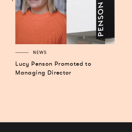
NEWS
Lucy Penson Promoted to
Managing Director