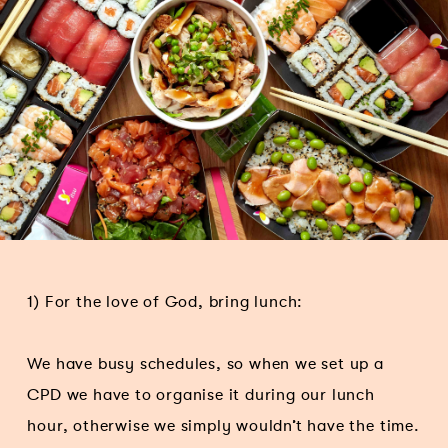
1) For the love of God, bring lunch:
We have busy schedules, so when we set up a
CPD we have to organise it during our lunch
hour, otherwise we simply wouldn’t have the time.