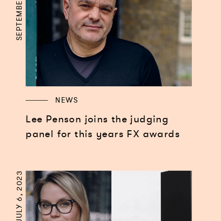
SEPTEMBER 3, 2024
NEWS
Lee Penson joins the judging
panel for this years FX awards
JULY 6, 2023