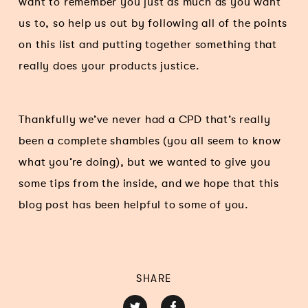
want to remember you just as much as you want
us to, so help us out by following all of the points
on this list and putting together something that
really does your products justice.
Thankfully we’ve never had a CPD that’s really
been a complete shambles (you all seem to know
what you’re doing), but we wanted to give you
some tips from the inside, and we hope that this
blog post has been helpful to some of you.
SHARE