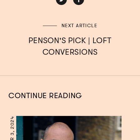
NEXT ARTICLE
PENSON'S PICK | LOFT
CONVERSIONS
CONTINUE READING