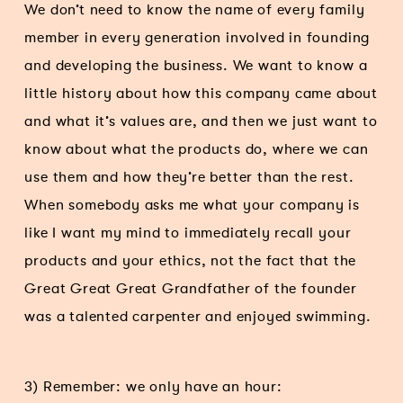
We don’t need to know the name of every family
member in every generation involved in founding
and developing the business. We want to know a
little history about how this company came about
and what it’s values are, and then we just want to
know about what the products do, where we can
use them and how they’re better than the rest.
When somebody asks me what your company is
like I want my mind to immediately recall your
products and your ethics, not the fact that the
Great Great Great Grandfather of the founder
was a talented carpenter and enjoyed swimming.
3) Remember: we only have an hour: