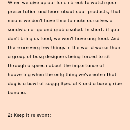
When we give up our lunch break to watch your
presentation and learn about your products, that
means we don’t have time to make ourselves a
sandwich or go and grab a salad. In short: if you
don’t bring us food, we won’t have any food. And
there are very few things in the world worse than
a group of busy designers being forced to sit
through a speech about the importance of
hoovering when the only thing we’ve eaten that
day is a bowl of soggy Special K and a barely ripe
banana.
2) Keep it relevant: