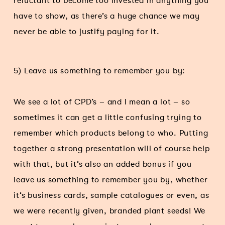
reluctant to become too invested in anything you
have to show, as there’s a huge chance we may
never be able to justify paying for it.
5) Leave us something to remember you by:
We see a lot of CPD’s – and I mean a lot – so
sometimes it can get a little confusing trying to
remember which products belong to who. Putting
together a strong presentation will of course help
with that, but it’s also an added bonus if you
leave us something to remember you by, whether
it’s business cards, sample catalogues or even, as
we were recently given, branded plant seeds! We