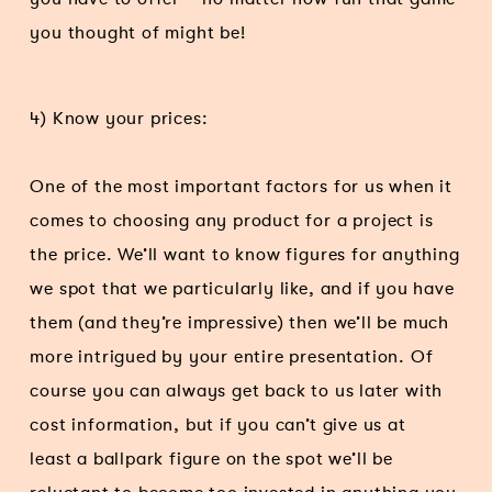
you thought of might be!
4) Know your prices:
One of the most important factors for us when it
comes to choosing any product for a project is
the price. We’ll want to know figures for anything
we spot that we particularly like, and if you have
them (and they’re impressive) then we’ll be much
more intrigued by your entire presentation. Of
course you can always get back to us later with
cost information, but if you can’t give us at
least a ballpark figure on the spot we’ll be