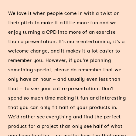
We love it when people come in with a twist on
their pitch to make it a little more fun and we
enjoy turning a CPD into more of an exercise
than a presentation. It’s more entertaining, it’s a
welcome change, and it makes it a lot easier to
remember you. However, if you’re planning
something special, please do remember that we
only have an hour – and usually even less than
that – to see your entire presentation. Don’t
spend so much time making it fun and interesting
that you can only fit half of your products in.
We’d rather see everything and find the perfect
product for a project than only see half of what
you have to offer – no matter how fun that game