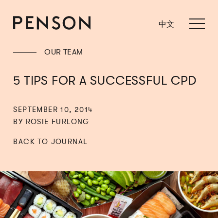
中文
OUR TEAM
5 TIPS FOR A SUCCESSFUL CPD
SEPTEMBER 10, 2014
BY ROSIE FURLONG
BACK TO JOURNAL