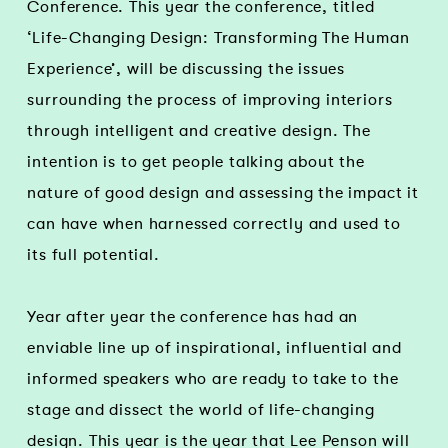
Conference. This year the conference, titled
‘Life-Changing Design: Transforming The Human
Experience’, will be discussing the issues
surrounding the process of improving interiors
through intelligent and creative design. The
intention is to get people talking about the
nature of good design and assessing the impact it
can have when harnessed correctly and used to
its full potential.
Year after year the conference has had an
enviable line up of inspirational, influential and
informed speakers who are ready to take to the
stage and dissect the world of life-changing
design. This year is the year that Lee Penson will