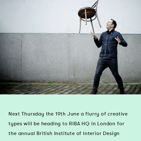
Next Thursday the 19th June a flurry of creative
types will be heading to RIBA HQ in London for
the annual British Institute of Interior Design