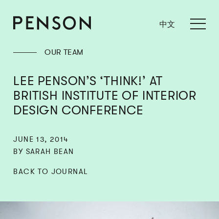
中文
OUR TEAM
LEE PENSON’S ‘THINK!’ AT
BRITISH INSTITUTE OF INTERIOR
DESIGN CONFERENCE
JUNE 13, 2014
BY SARAH BEAN
BACK TO JOURNAL