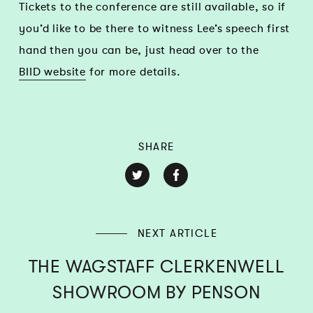
Tickets to the conference are still available, so if
you’d like to be there to witness Lee’s speech first
hand then you can be, just head over to the
BIID website
for more details.
SHARE
NEXT ARTICLE
THE WAGSTAFF CLERKENWELL
SHOWROOM BY PENSON