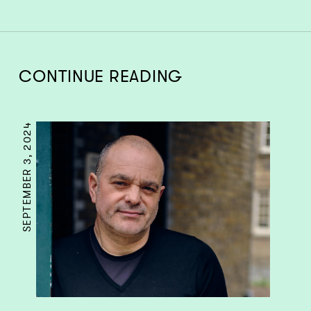
CONTINUE READING
SEPTEMBER 3, 2024