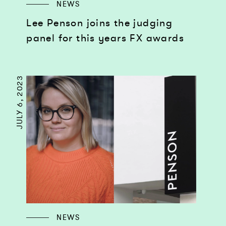
NEWS
Lee Penson joins the judging
panel for this years FX awards
JULY 6, 2023
NEWS