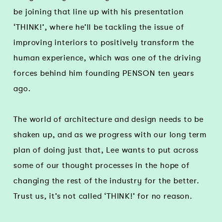
be joining that line up with his presentation
‘THINK!’, where he’ll be tackling the issue of
improving interiors to positively transform the
human experience, which was one of the driving
forces behind him founding PENSON ten years
ago.
The world of architecture and design needs to be
shaken up, and as we progress with our long term
plan of doing just that, Lee wants to put across
some of our thought processes in the hope of
changing the rest of the industry for the better.
Trust us, it’s not called ‘THINK!’ for no reason.