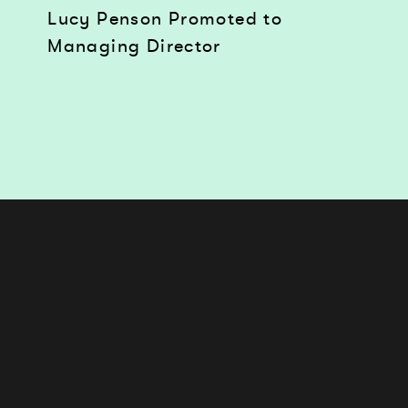
Lucy Penson Promoted to
Managing Director
Works
Services
Journal
Studio
Contact