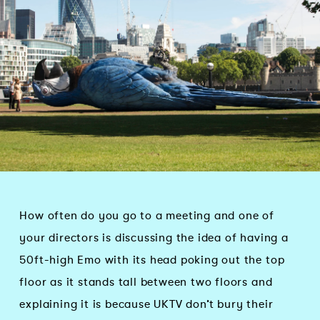
How often do you go to a meeting and one of
your directors is discussing the idea of having a
50ft-high Emo with its head poking out the top
floor as it stands tall between two floors and
explaining it is because UKTV don’t bury their