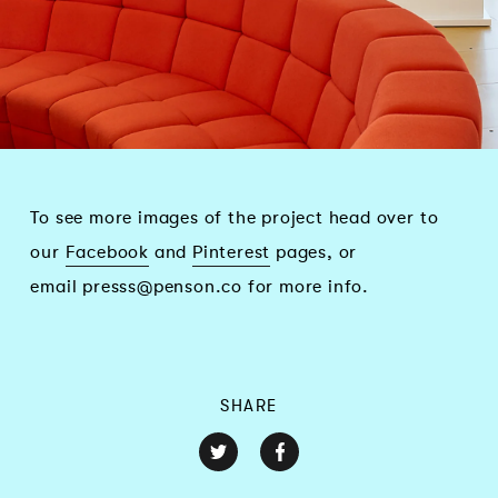
To see more images of the project head over to
our
Facebook
and
Pinterest
pages, or
email
presss@penson.co
for more info.
SHARE