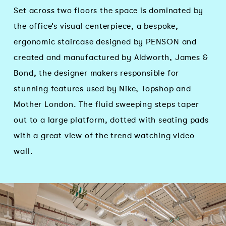
Set across two floors the space is dominated by
the office’s visual centerpiece, a bespoke,
ergonomic staircase designed by PENSON and
created and manufactured by Aldworth, James &
Bond, the designer makers responsible for
stunning features used by Nike, Topshop and
Mother London. The fluid sweeping steps taper
out to a large platform, dotted with seating pads
with a great view of the trend watching video
wall.