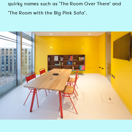
quirky names such as ‘The Room Over There’ and
‘The Room with the Big Pink Sofa’.