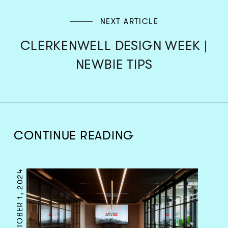
NEXT ARTICLE
CLERKENWELL DESIGN WEEK |
NEWBIE TIPS
CONTINUE READING
OCTOBER 1, 2024