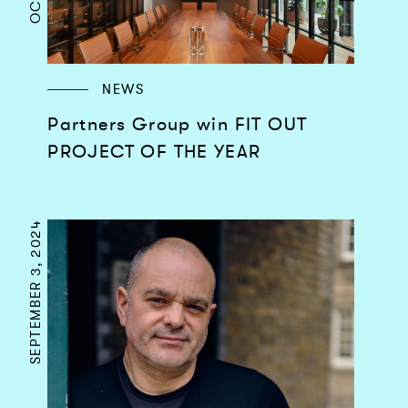
NEWS
Partners Group win FIT OUT
PROJECT OF THE YEAR
SEPTEMBER 3, 2024