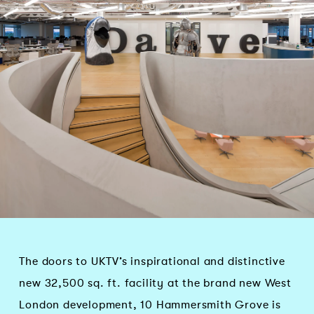
The doors to UKTV’s inspirational and distinctive
new 32,500 sq. ft. facility at the brand new West
London development, 10 Hammersmith Grove is