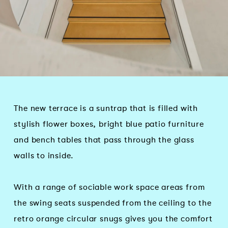
The new terrace is a suntrap that is filled with
stylish flower boxes, bright blue patio furniture
and bench tables that pass through the glass
walls to inside.
With a range of sociable work space areas from
the swing seats suspended from the ceiling to the
retro orange circular snugs gives you the comfort