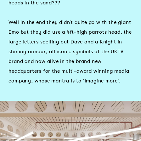
heads in the sand???
Well in the end they didn’t quite go with the giant
Emo but they did use a 4ft-high parrots head, the
large letters spelling out Dave and a Knight in
shining armour; all iconic symbols of the UKTV
brand and now alive in the brand new
headquarters for the multi-award winning media
company, whose mantra is to ‘Imagine more’.