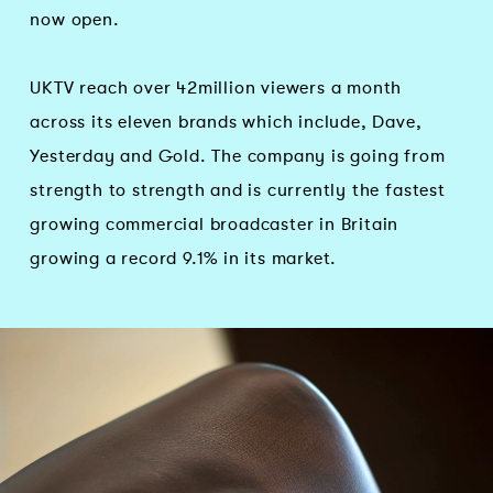
now open.
UKTV reach over 42million viewers a month
across its eleven brands which include, Dave,
Yesterday and Gold. The company is going from
strength to strength and is currently the fastest
growing commercial broadcaster in Britain
growing a record 9.1% in its market.