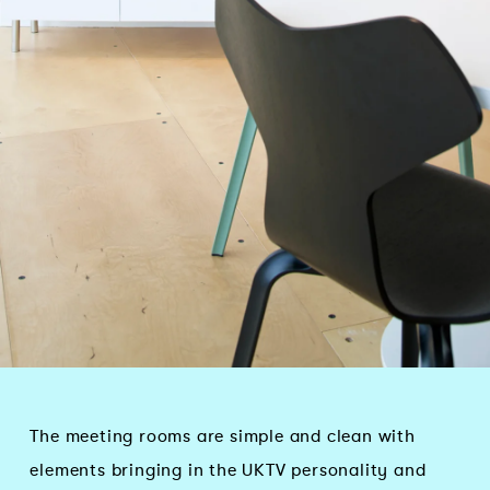
The meeting rooms are simple and clean with
elements bringing in the UKTV personality and