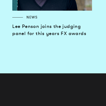
NEWS
Lee Penson joins the judging
panel for this years FX awards
Works
Services
Journal