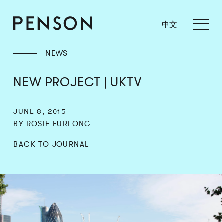
中文
NEWS
NEW PROJECT | UKTV
JUNE 8, 2015
BY ROSIE FURLONG
BACK TO JOURNAL