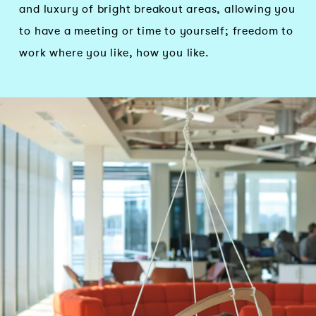
and luxury of bright breakout areas, allowing you
to have a meeting or time to yourself; freedom to
work where you like, how you like.