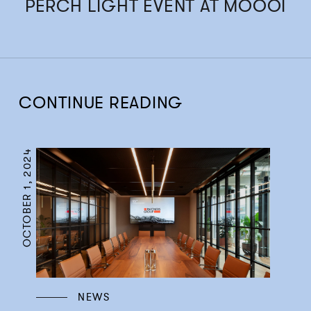
PERCH LIGHT EVENT AT MOOOI
CONTINUE READING
OCTOBER 1, 2024
NEWS