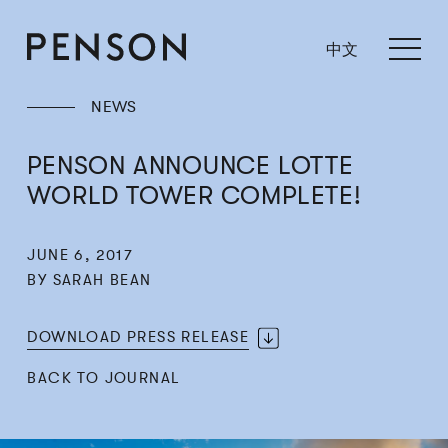
中文
NEWS
PENSON ANNOUNCE LOTTE
WORLD TOWER COMPLETE!
JUNE 6, 2017
BY SARAH BEAN
DOWNLOAD PRESS RELEASE
BACK TO JOURNAL