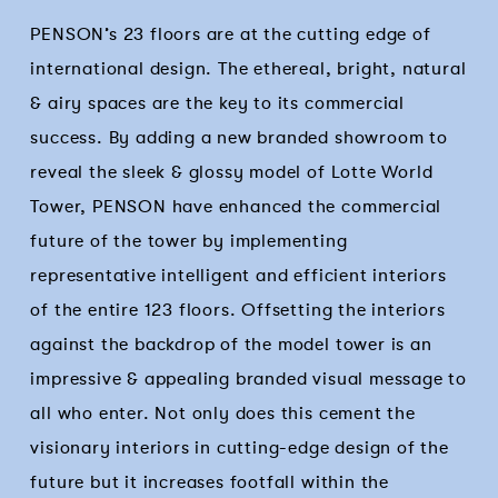
PENSON’s 23 floors are at the cutting edge of
international design. The ethereal, bright, natural
& airy spaces are the key to its commercial
success. By adding a new branded showroom to
reveal the sleek & glossy model of Lotte World
Tower, PENSON have enhanced the commercial
future of the tower by implementing
representative intelligent and efficient interiors
of the entire 123 floors. Offsetting the interiors
against the backdrop of the model tower is an
impressive & appealing branded visual message to
all who enter. Not only does this cement the
visionary interiors in cutting-edge design of the
future but it increases footfall within the