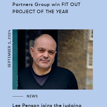
Partners Group win FIT OUT
PROJECT OF THE YEAR
SEPTEMBER 3, 2024
NEWS
Lee Penson joins the judging