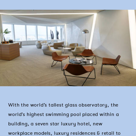
With the world’s tallest glass observatory, the
world’s highest swimming pool placed within a
building, a seven star luxury hotel, new
workplace models, luxury residences & retail to