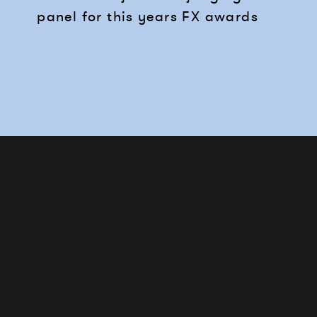
panel for this years FX awards
Works
Services
Journal
Studio
Contact