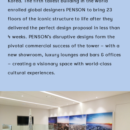
Korea. The fifth tallest building in the world
enrolled global designers PENSON to bring 23
floors of the iconic structure to life after they
delivered the perfect design proposal in less than
4 weeks. PENSON’s disruptive designs form the
pivotal commercial success of the tower – with a
new showroom, luxury lounges and bars & offices
– creating a visionary space with world-class
cultural experiences.