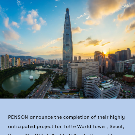
PENSON announce the completion of their highly
anticipated project for
Lotte World Tower
, Seoul,