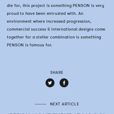
die for, this project is something PENSON is very
proud to have been entrusted with. An
environment where increased progression,
commercial success & international designs come
together for a stellar combination is something
PENSON is famous for.
SHARE
NEXT ARTICLE