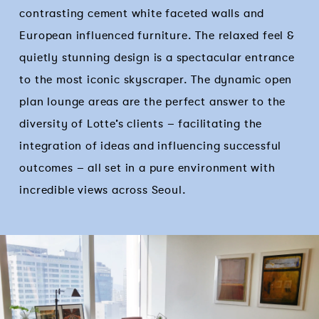
contrasting cement white faceted walls and
European influenced furniture. The relaxed feel &
quietly stunning design is a spectacular entrance
to the most iconic skyscraper. The dynamic open
plan lounge areas are the perfect answer to the
diversity of Lotte’s clients – facilitating the
integration of ideas and influencing successful
outcomes – all set in a pure environment with
incredible views across Seoul.