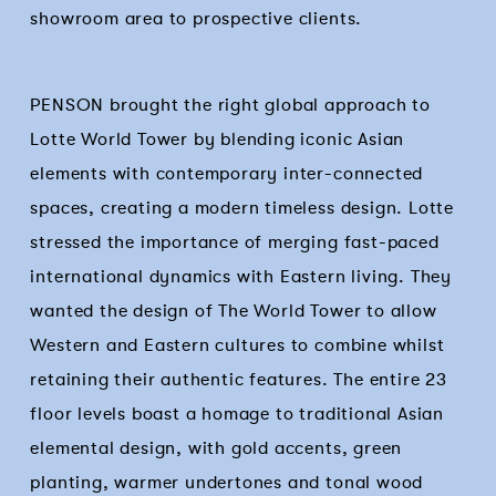
showroom area to prospective clients.
PENSON brought the right global approach to
Lotte World Tower by blending iconic Asian
elements with contemporary inter-connected
spaces, creating a modern timeless design. Lotte
stressed the importance of merging fast-paced
international dynamics with Eastern living. They
wanted the design of The World Tower to allow
Western and Eastern cultures to combine whilst
retaining their authentic features. The entire 23
floor levels boast a homage to traditional Asian
elemental design, with gold accents, green
planting, warmer undertones and tonal wood