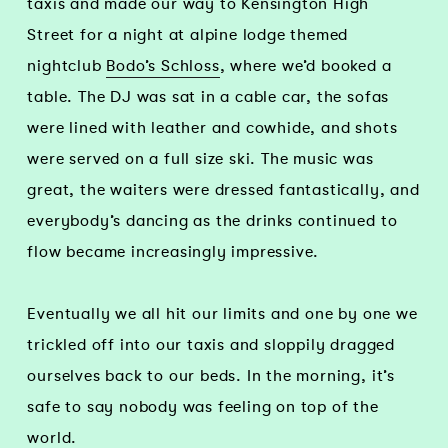
taxis and made our way to Kensington High
Street for a night at alpine lodge themed
nightclub
Bodo’s Schloss
, where we’d booked a
table. The DJ was sat in a cable car, the sofas
were lined with leather and cowhide, and shots
were served on a full size ski. The music was
great, the waiters were dressed fantastically, and
everybody’s dancing as the drinks continued to
flow became increasingly impressive.
Eventually we all hit our limits and one by one we
trickled off into our taxis and sloppily dragged
ourselves back to our beds. In the morning, it’s
safe to say nobody was feeling on top of the
world.