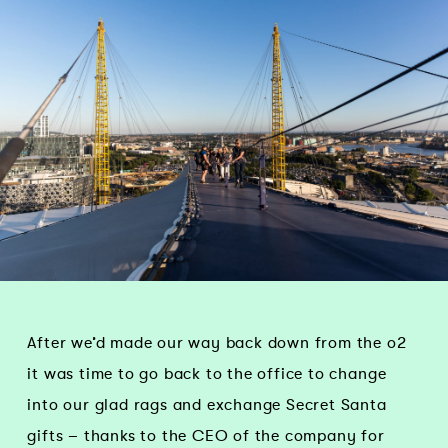
After we’d made our way back down from the o2
it was time to go back to the office to change
into our glad rags and exchange Secret Santa
gifts – thanks to the CEO of the company for