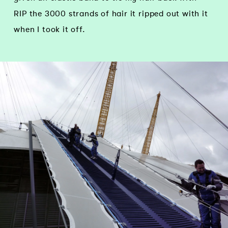
RIP the 3000 strands of hair it ripped out with it
when I took it off.