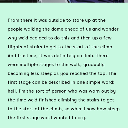
From there it was outside to stare up at the
people walking the dome ahead of us and wonder
why we’d decided to do this and then up a few
flights of stairs to get to the start of the climb.
And trust me, it was definitely a climb. There
were multiple stages to the walk, gradually
becoming less steep as you reached the top. The
first stage can be described in one simple word:
hell. I’m the sort of person who was worn out by
the time we’d finished climbing the stairs to get
to the start of the climb, so when I saw how steep
the first stage was I wanted to cry.