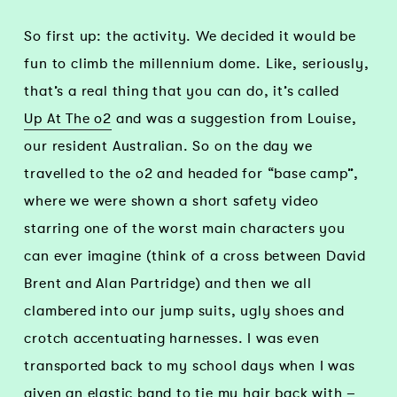
So first up: the activity. We decided it would be
fun to climb the millennium dome. Like, seriously,
that’s a real thing that you can do, it’s called
Up At The o2
and was a suggestion from Louise,
our resident Australian. So on the day we
travelled to the o2 and headed for “base camp”,
where we were shown a short safety video
starring one of the worst main characters you
can ever imagine (think of a cross between David
Brent and Alan Partridge) and then we all
clambered into our jump suits, ugly shoes and
crotch accentuating harnesses. I was even
transported back to my school days when I was
given an elastic band to tie my hair back with –