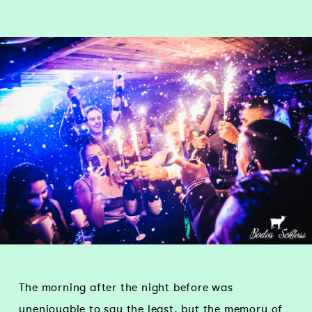
The morning after the night before was
unenjoyable to say the least, but the memory of