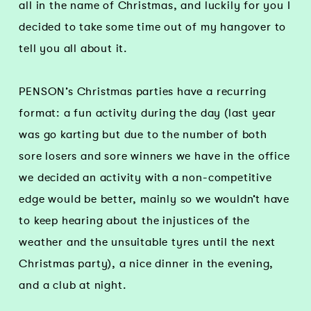
all in the name of Christmas, and luckily for you I
decided to take some time out of my hangover to
tell you all about it.
PENSON’s Christmas parties have a recurring
format: a fun activity during the day (last year
was go karting but due to the number of both
sore losers and sore winners we have in the office
we decided an activity with a non-competitive
edge would be better, mainly so we wouldn’t have
to keep hearing about the injustices of the
weather and the unsuitable tyres until the next
Christmas party), a nice dinner in the evening,
and a club at night.