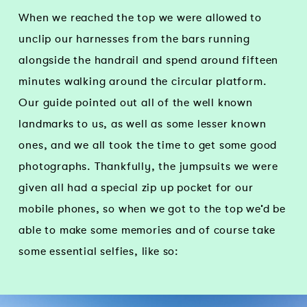
When we reached the top we were allowed to
unclip our harnesses from the bars running
alongside the handrail and spend around fifteen
minutes walking around the circular platform.
Our guide pointed out all of the well known
landmarks to us, as well as some lesser known
ones, and we all took the time to get some good
photographs. Thankfully, the jumpsuits we were
given all had a special zip up pocket for our
mobile phones, so when we got to the top we’d be
able to make some memories and of course take
some essential selfies, like so: