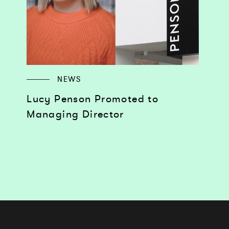
NEWS
Lucy Penson Promoted to
Managing Director
Works