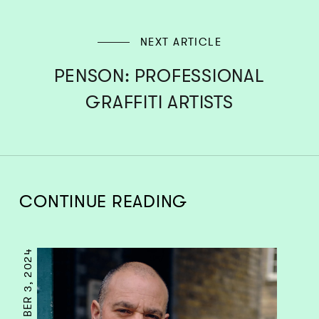
NEXT ARTICLE
PENSON: PROFESSIONAL
GRAFFITI ARTISTS
CONTINUE READING
SEPTEMBER 3, 2024