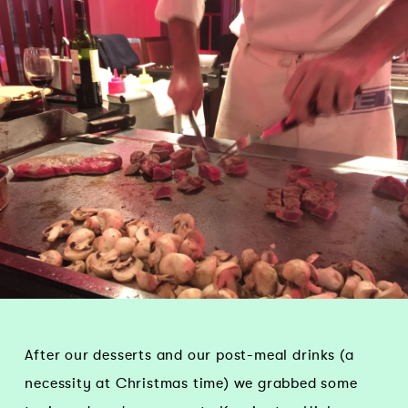
After our desserts and our post-meal drinks (a
necessity at Christmas time) we grabbed some