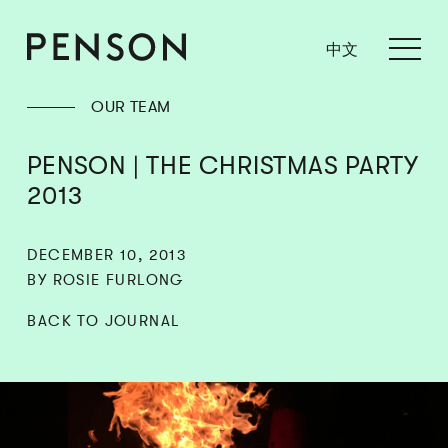
中文
OUR TEAM
PENSON | THE CHRISTMAS PARTY
2013
DECEMBER 10, 2013
BY ROSIE FURLONG
BACK TO JOURNAL