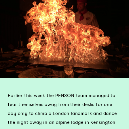
Earlier this week the
PENSON
team managed to
tear themselves away from their desks for one
day only to climb a London landmark and dance
the night away in an alpine lodge in Kensington