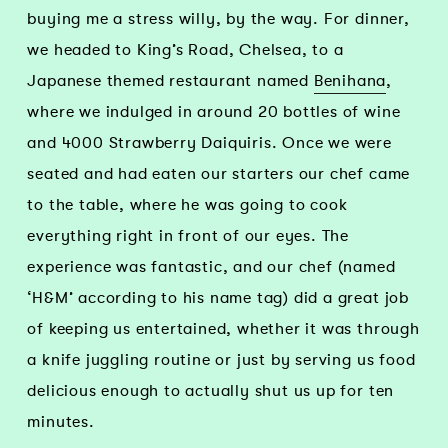
buying me a stress willy, by the way. For dinner,
we headed to King’s Road, Chelsea, to a
Japanese themed restaurant named
Benihana
,
where we indulged in around 20 bottles of wine
and 4000 Strawberry Daiquiris. Once we were
seated and had eaten our starters our chef came
to the table, where he was going to cook
everything right in front of our eyes. The
experience was fantastic, and our chef (named
‘H&M’ according to his name tag) did a great job
of keeping us entertained, whether it was through
a knife juggling routine or just by serving us food
delicious enough to actually shut us up for ten
minutes.