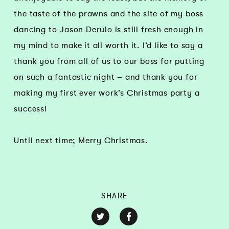
the taste of the prawns and the site of my boss
dancing to Jason Derulo is still fresh enough in
my mind to make it all worth it. I’d like to say a
thank you from all of us to our boss for putting
on such a fantastic night – and thank you for
making my first ever work’s Christmas party a
success!
Until next time; Merry Christmas.
SHARE