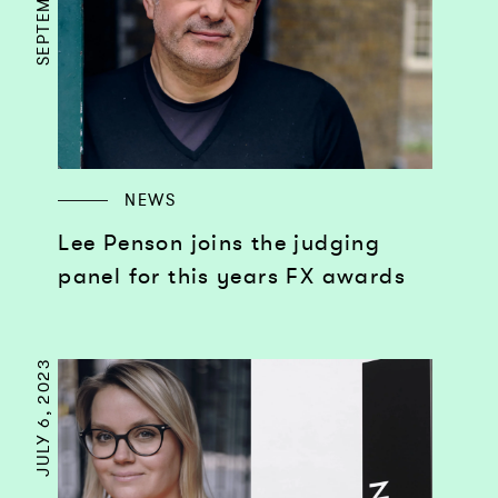
NEWS
Lee Penson joins the judging
panel for this years FX awards
JULY 6, 2023