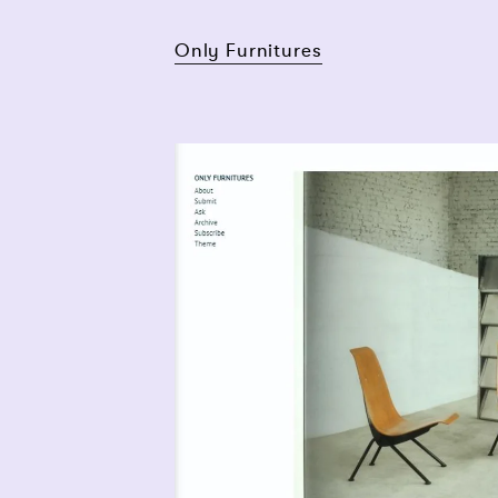
Only Furnitures