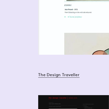
The Design Traveller