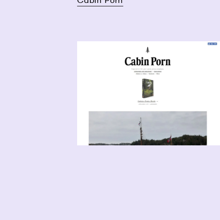
Cabin Porn