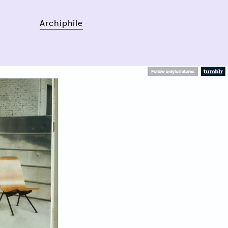
Archiphile