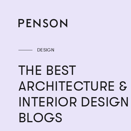
DESIGN
THE BEST
ARCHITECTURE &
INTERIOR DESIGN
BLOGS