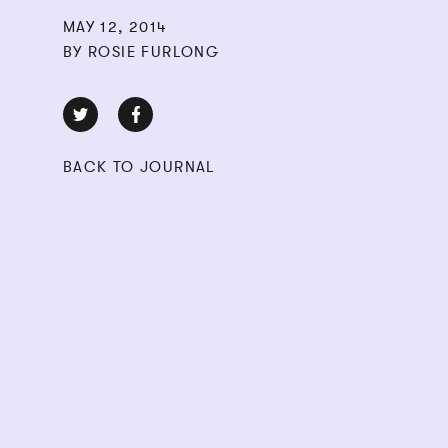
MAY 12, 2014
BY ROSIE FURLONG
BACK TO JOURNAL