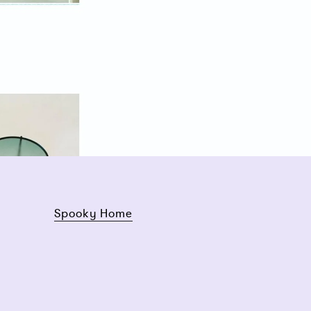
Spooky Home