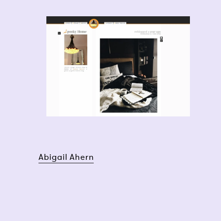
Abigail Ahern