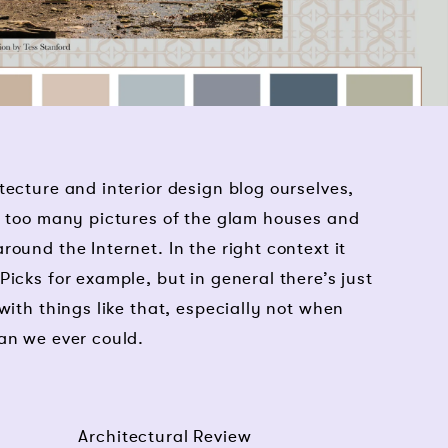
tecture and interior design blog ourselves,
g too many pictures of the glam houses and
ound the Internet. In the right context it
icks for example, but in general there’s just
with things like that, especially not when
an we ever could.
Architectural Review