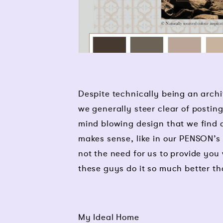
Despite technically being an archi
we generally steer clear of postin
mind blowing design that we find ar
makes sense, like in our PENSON’s P
not the need for us to provide you 
these guys do it so much better th
My Ideal Home