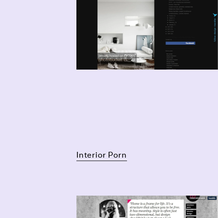
Interior Porn