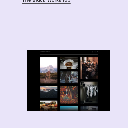
The Black Workshop