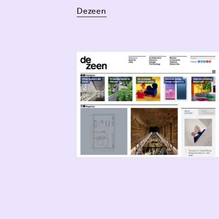
Dezeen