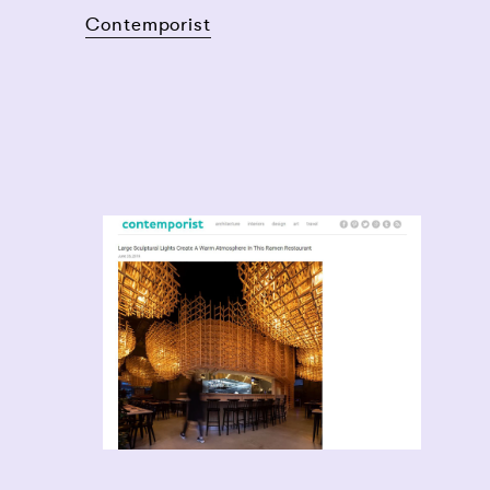
Contemporist