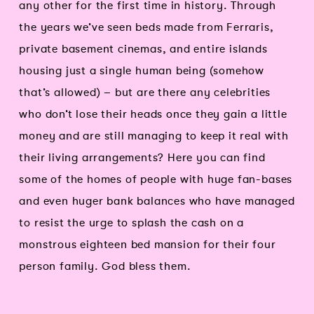
any other for the first time in history. Through
the years we’ve seen beds made from Ferraris,
private basement cinemas, and entire islands
housing just a single human being (somehow
that’s allowed) – but are there any celebrities
who don’t lose their heads once they gain a little
money and are still managing to keep it real with
their living arrangements? Here you can find
some of the homes of people with huge fan-bases
and even huger bank balances who have managed
to resist the urge to splash the cash on a
monstrous eighteen bed mansion for their four
person family. God bless them.