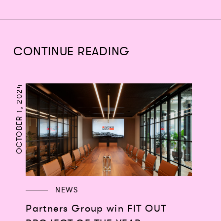
CONTINUE READING
OCTOBER 1, 2024
NEWS
Partners Group win FIT OUT