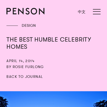
中文
DESIGN
THE BEST HUMBLE CELEBRITY
HOMES
APRIL 14, 2014
BY ROSIE FURLONG
BACK TO JOURNAL