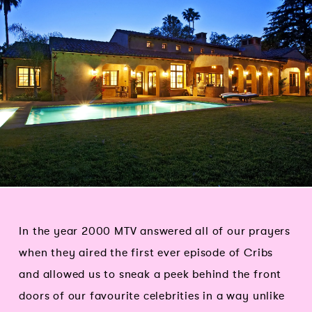
In the year 2000 MTV answered all of our prayers
when they aired the first ever episode of Cribs
and allowed us to sneak a peek behind the front
doors of our favourite celebrities in a way unlike