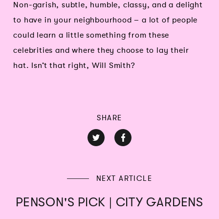
Non-garish, subtle, humble, classy, and a delight
to have in your neighbourhood – a lot of people
could learn a little something from these
celebrities and where they choose to lay their
hat. Isn’t that right, Will Smith?
SHARE
NEXT ARTICLE
PENSON'S PICK | CITY GARDENS