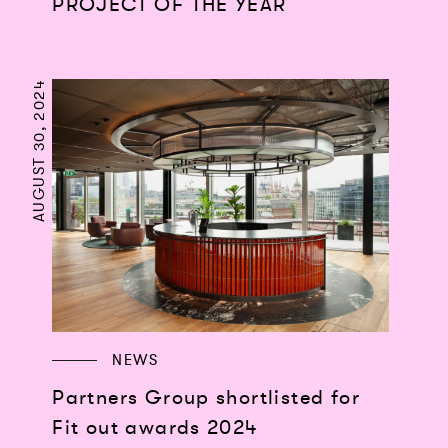
PROJECT OF THE YEAR
AUGUST 30, 2024
NEWS
Partners Group shortlisted for
Fit out awards 2024