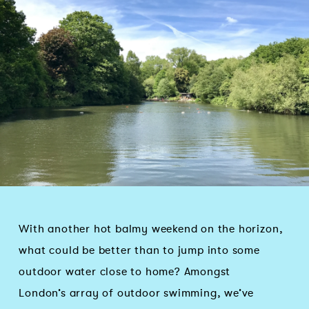
With another hot balmy weekend on the horizon,
what could be better than to jump into some
outdoor water close to home? Amongst
London’s array of outdoor swimming, we’ve