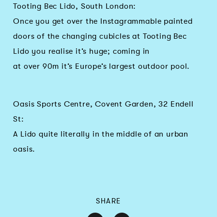
Tooting Bec Lido, South London:
Once you get over the Instagrammable painted
doors of the changing cubicles at Tooting Bec
Lido you realise it’s huge; coming in
at over 90m it’s Europe’s largest outdoor pool.
Oasis Sports Centre, Covent Garden, 32 Endell
St:
A Lido quite literally in the middle of an urban
oasis.
SHARE