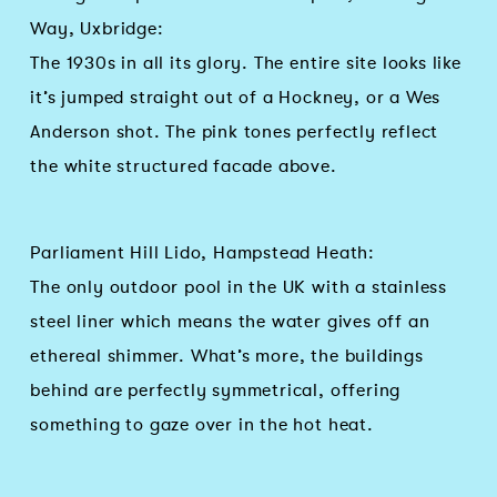
Way, Uxbridge:
The 1930s in all its glory. The entire site looks like
it’s jumped straight out of a Hockney, or a Wes
Anderson shot. The pink tones perfectly reflect
the white structured facade above.
Parliament Hill Lido, Hampstead Heath:
The only outdoor pool in the UK with a stainless
steel liner which means the water gives off an
ethereal shimmer. What’s more, the buildings
behind are perfectly symmetrical, offering
something to gaze over in the hot heat.