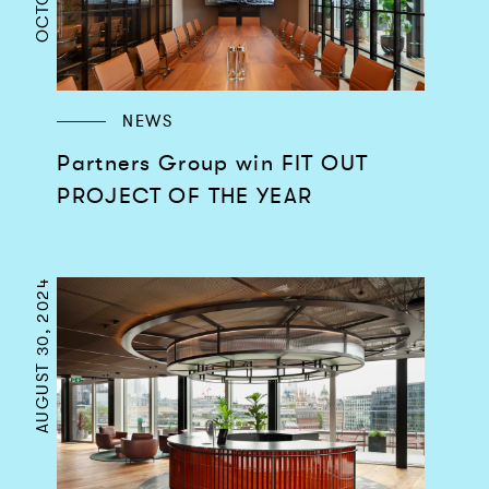
NEWS
Partners Group win FIT OUT
PROJECT OF THE YEAR
AUGUST 30, 2024