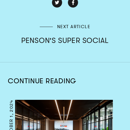
NEXT ARTICLE
PENSON'S SUPER SOCIAL
CONTINUE READING
OCTOBER 1, 2024