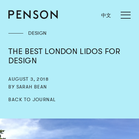
中文
DESIGN
THE BEST LONDON LIDOS FOR
DESIGN
AUGUST 3, 2018
BY SARAH BEAN
BACK TO JOURNAL