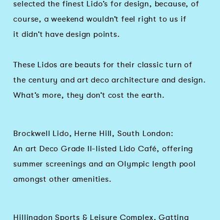
selected the finest Lido’s for design, because, of
course, a weekend wouldn’t feel right to us if
it didn’t have design points.
These Lidos are beauts for their classic turn of
the century and art deco architecture and design.
What’s more, they don’t cost the earth.
Brockwell Lido, Herne Hill, South London:
An art Deco Grade II-listed Lido Café, offering
summer screenings and an Olympic length pool
amongst other amenities.
Hillingdon Sports & Leisure Complex, Gatting