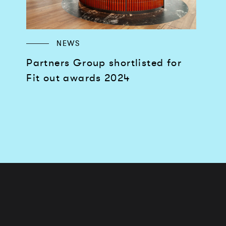
NEWS
Partners Group shortlisted for
Fit out awards 2024
Works
Services
Journal