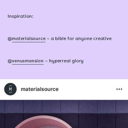
Inspiration:
@
materialsource
~ a bible for anyone creative
@
venusmansion
~ hyperreal glory