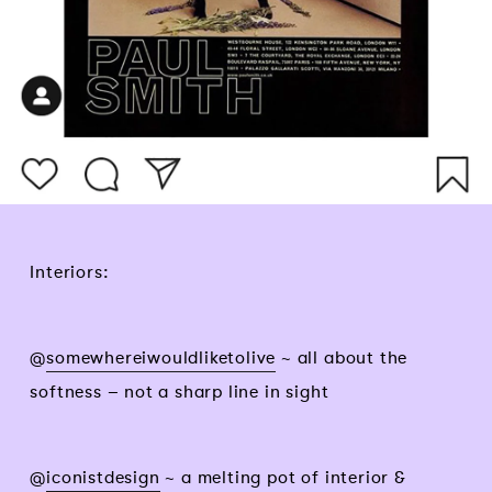
Interiors:
@
somewhereiwouldliketolive
~ all about the
softness – not a sharp line in sight
@
iconistdesign
~ a melting pot of interior &