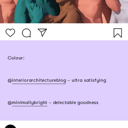
Colour:
@
interiorarchitectureblog
~ ultra satisfying
@
minimallybright
~ delectable goodness