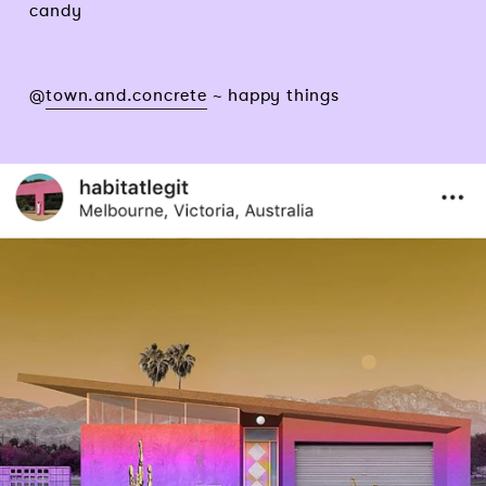
candy
@
town.and.concrete
~ happy things