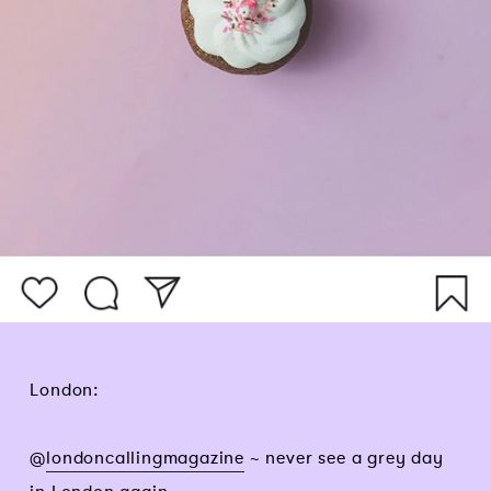
London:
@
londoncallingmagazine
~ never see a grey day