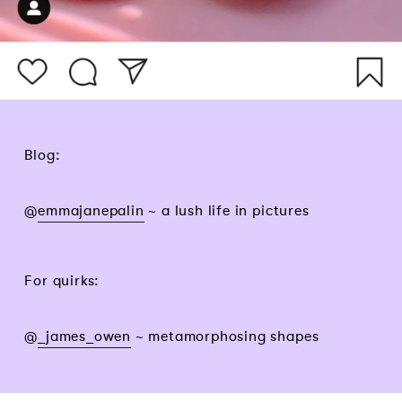
Blog:
@
emmajanepalin
~ a lush life in pictures
For quirks:
@
_james_owen
~ metamorphosing shapes