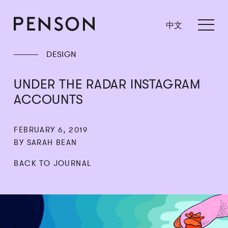
中文
DESIGN
UNDER THE RADAR INSTAGRAM
ACCOUNTS
FEBRUARY 6, 2019
BY SARAH BEAN
BACK TO JOURNAL