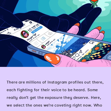
There are millions of Instagram profiles out there,
each fighting for their voice to be heard. Some
really don’t get the exposure they deserve. Here,
we select the ones we’re coveting right now. Who