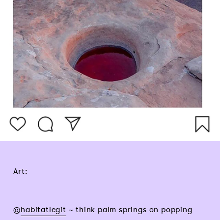
Art:
@
habitatlegit
~ think palm springs on popping