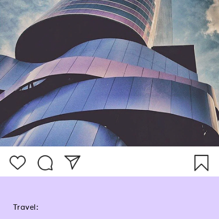
Travel: