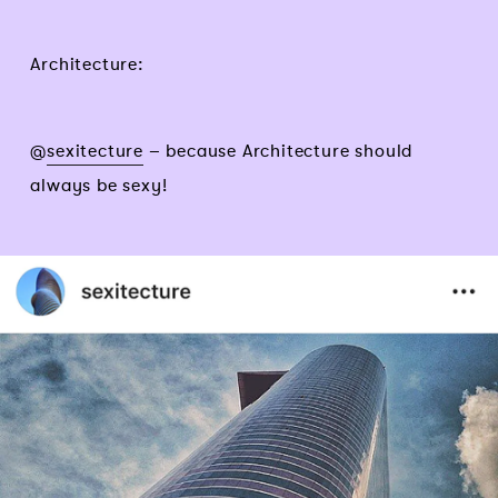
Architecture:
@
sexitecture
– because Architecture should
always be sexy!