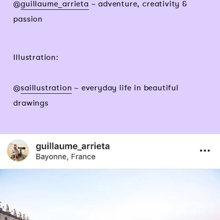
@
guillaume_arrieta
~ adventure, creativity &
passion
Illustration:
@
saillustration
~ everyday life in beautiful
drawings