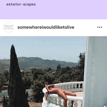
exterior-scapes