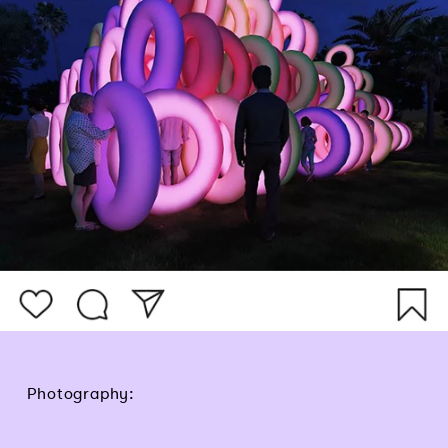
Photography: