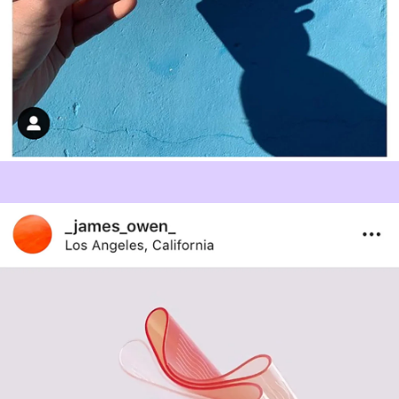
Studio
Contact
PENSON is certificated to ISO 9001 by a UKAS accredited
certification body
.
© 2026 PENSON.
Legal
Site by
Superrb