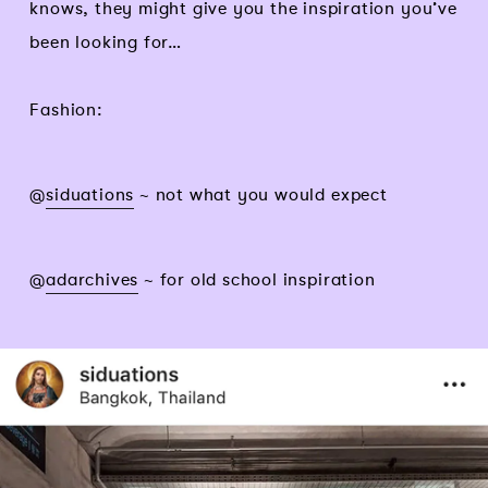
knows, they might give you the inspiration you’ve
been looking for…
Fashion:
@
siduations
~ not what you would expect
@
adarchives
~ for old school inspiration