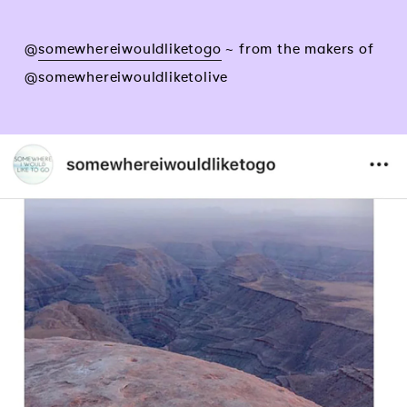
@
somewhereiwouldliketogo
~ from the makers of
@somewhereiwouldliketolive