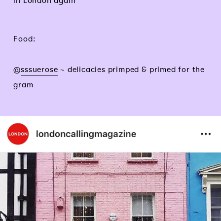
in London again
Food:
@
sssuerose
~ delicacies primped & primed for the
gram