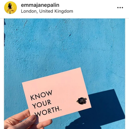
Works
Services
Journal