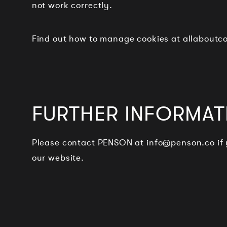
not work correctly.
Find out how to manage cookies at allabout
FURTHER INFORMAT
Please contact PENSON at
info@penson.co
if
our website.