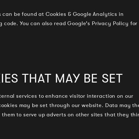
cs can be found at Cookies & Google Analytics in
 code. You can also read Google's Privacy Policy for
ES THAT MAY BE SET
ernal services to enhance visitor interaction on our
r cookies may be set through our website. Data may th
them to serve up adverts on other sites that they thi