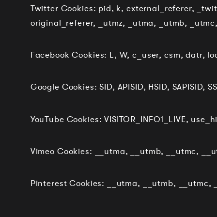
Twitter Cookies: pid, k, external_referer, _tw
original_referer, _utmz, _utma, _utmb, _utmc
Facebook Cookies: L, W, c_user, csm, datr, loc
Google Cookies: SID, APISID, HSID, SAPISID, SS
YouTube Cookies: VISITOR_INFO1_LIVE, use_h
Vimeo Cookies: __utma, __utmb, __utmc, __ut
Pinterest Cookies: __utma, __utmb, __utmc, _