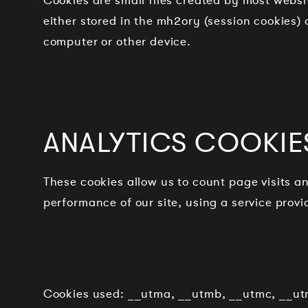
Cookies are small files created by most webs
either stored in the mh2ory (session cookies) 
computer or other device.
ANALYTICS COOKIE
These cookies allow us to count page visits 
performance of our site, using a service prov
Cookies used: __utma, __utmb, __utmc, __ut