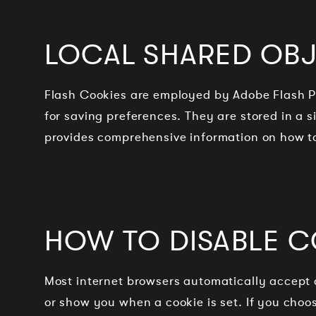
LOCAL SHARED OBJ
Flash Cookies are employed by Adobe Flash Pl
for saving preferences. They are stored in a 
provides comprehensive information on how t
HOW TO DISABLE C
Most internet browsers automatically accept 
or show you when a cookie is set. If you choo