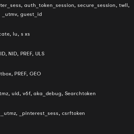
itter_sess, auth_token_session, secure_session, twll,
, _utmv, guest_id
ate, lu, s xs
ID, NID, PREF, ULS
itbox, PREF, GEO
mz, uid, v6f, aka_debug, Searchtoken
_utmz, _pinterest_sess, csrftoken