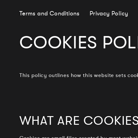
Terms and Conditions
Privacy Policy
COOKIES POL
This policy outlines how this website sets co
WHAT ARE COOKIES