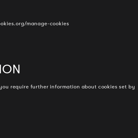
cookies.org/manage-cookies
ION
 you require further information about cookies set by