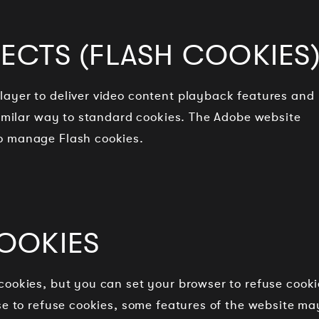
ECTS (FLASH COOKIES
ayer to deliver video content playback features and
similar way to standard cookies. The Adobe website
o manage Flash cookies.
OOKIES
cookies, but you can set your browser to refuse cooki
se to refuse cookies, some features of the website ma