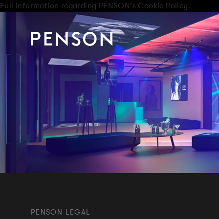
Full information regarding PENSON's Cookie Policy.
PENSON LEGAL