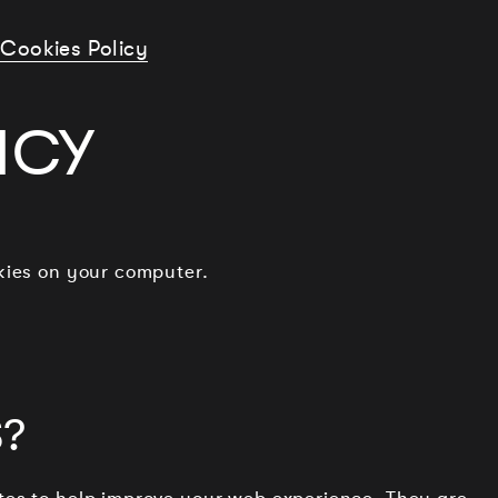
Cookies Policy
ICY
okies on your computer.
?