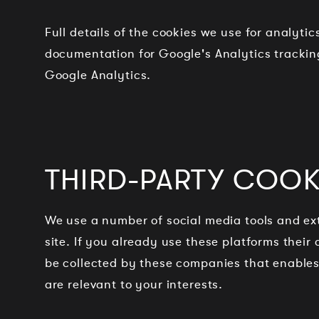
Full details of the cookies we use for analyti
documentation for Google's Analytics tracking
Google Analytics.
THIRD-PARTY COOKI
We use a number of social media tools and ext
site. If you already use these platforms thei
be collected by these companies that enables 
are relevant to your interests.