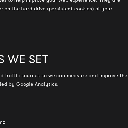
ites to help improve your web experience. They are
or on the hard drive (persistent cookies) of your
S WE SET
and traffic sources so we can measure and improve the
ided by Google Analytics.
mz