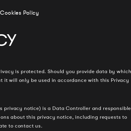
Cookies Policy
CY
ivacy is protected. Should you provide data by whic
 it will only be used in accordance with this Privacy
his privacy notice) is a Data Controller and responsibl
ons about this privacy notice, including requests to
ate to contact us.