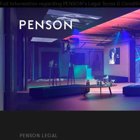
Full information regarding PENSON's Legal Terms & Conditi
PENSON LEGAL