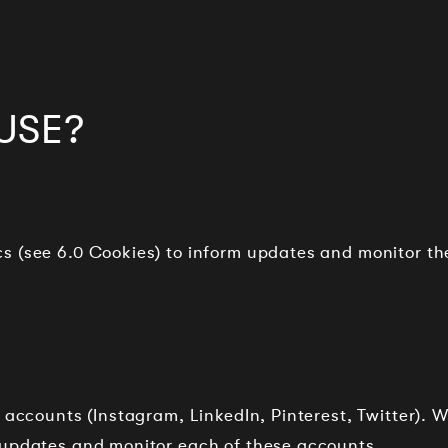
USE?
s (see 6.0 Cookies) to inform updates and monitor th
 accounts (Instagram, LinkedIn, Pinterest, Twitter). 
 updates and monitor each of these accounts.