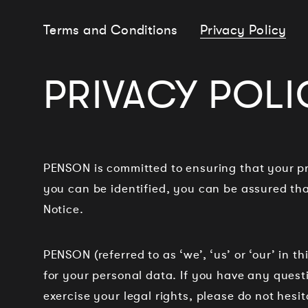
Terms and Conditions
Privacy Policy
PRIVACY POLI
PENSON is committed to ensuring that your pr
you can be identified, you can be assured that
Notice.
PENSON (referred to as ‘we’, ‘us’ or ‘our’ in t
for your personal data. If you have any questi
exercise your legal rights, please do not hesit