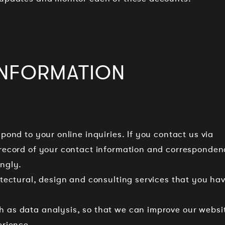
INFORMATION
spond to your online inquiries. If you contact us via
 record of your contact information and corresponden
ngly.
hitectural, design and consulting services that you ha
h as data analysis, so that we can improve our websi
erience.