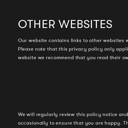
OTHER WEBSITES
Our website contains links to other websites w
Please note that this privacy policy only app
website we recommend that you read their ow
We will regularly review this policy notice 
occasionally to ensure that you are happy. T