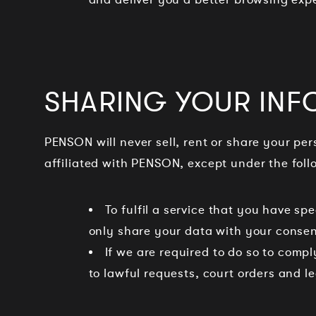
SHARING YOUR INF
PENSON will never sell, rent or share your pe
affiliated with PENSON, except under the fol
To fulfil a service that you have s
only share your data with your consen
If we are required to do so to comp
to lawful requests, court orders and l