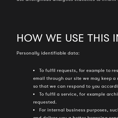
HOW WE USE THIS 
Personally identifiable data:
To fulfil requests, for example to re
email through our site we may keep a
so that we can respond to you accordi
To fulfil a service, for example arc
requested.
For internal business purposes, suc
and deliver you a better browsing exp