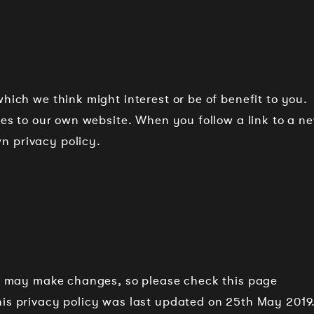
hich we think might interest or be of benefit to you.
lies to our own website. When you follow a link to a n
n privacy policy.
and may make changes, so please check this page
his privacy policy was last updated on 25th May 2019