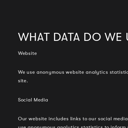
WHAT DATA DO WE 
Website
We use anonymous website analytics statistic
site.
Social Media
Our website includes links to our social media
use anonymous analytics statistics to inform