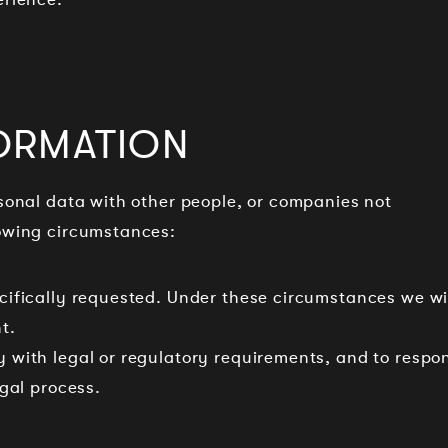
ORMATION
rsonal data with other people, or companies not
lowing circumstances:
pecifically requested. Under these circumstances we wi
t.
ly with legal or regulatory requirements, and to respo
egal process.