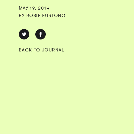
MAY 19, 2014
BY ROSIE FURLONG
BACK TO JOURNAL