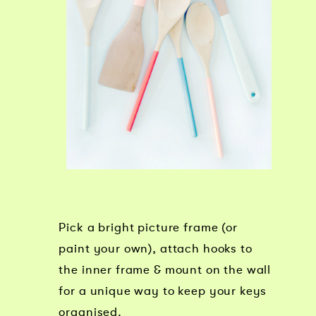
Pick a bright picture frame (or
paint your own), attach hooks to
the inner frame & mount on the wall
for a unique way to keep your keys
organised.