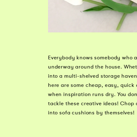
Everybody knows somebody who alw
underway around the house. Whethe
into a multi-shelved storage haven
here are some cheap, easy, quick a
when inspiration runs dry. You do
tackle these creative ideas! Chop 
into sofa cushions by themselves!