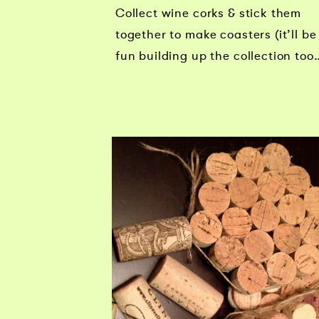
Collect wine corks & stick them
together to make coasters (it’ll be
fun building up the collection too