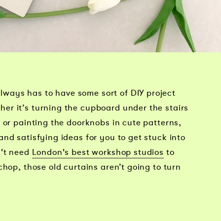
ays has to have some sort of DIY project
r it’s turning the cupboard under the stairs
 or painting the doorknobs in cute patterns,
nd satisfying ideas for you to get stuck into
n't need
London's best workshop studios
to
chop, those old curtains aren’t going to turn