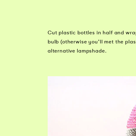
Cut plastic bottles in half and wra
bulb (otherwise you’ll met the pla
alternative lampshade.