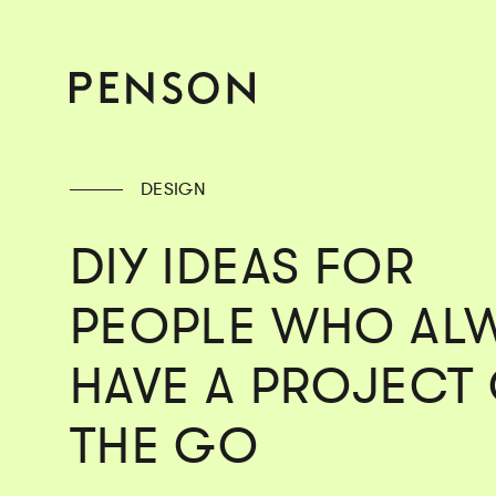
DESIGN
DIY IDEAS FOR
PEOPLE WHO AL
HAVE A PROJECT
THE GO