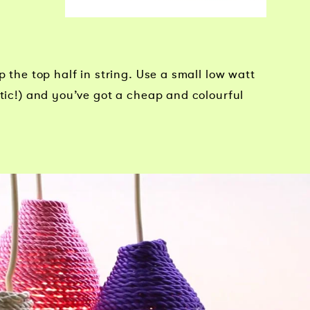
p the top half in string. Use a small low watt
stic!) and you’ve got a cheap and colourful