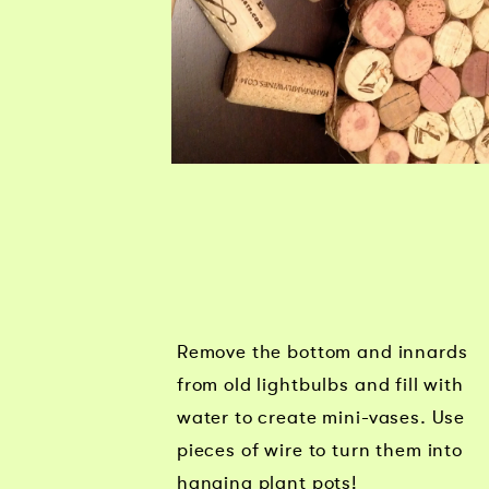
Remove the bottom and innards
from old lightbulbs and fill with
water to create mini-vases. Use
pieces of wire to turn them into
hanging plant pots!