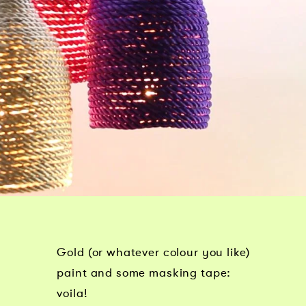
Gold (or whatever colour you like)
paint and some masking tape:
voila!