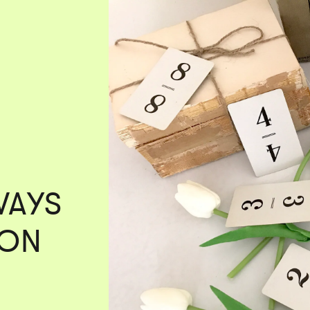
WAYS
 ON