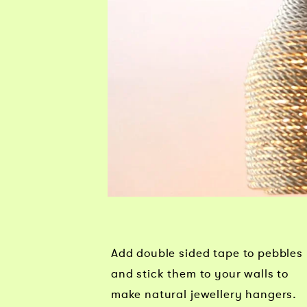
Add double sided tape to pebbles
and stick them to your walls to
make natural jewellery hangers.