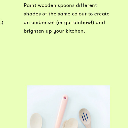
Paint wooden spoons different
shades of the same colour to create
…)
an ombre set (or go rainbow!) and
brighten up your kitchen.