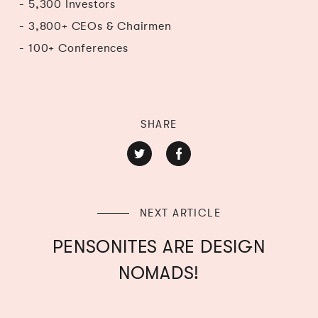
- 5,300 Investors
- 3,800+ CEOs & Chairmen
- 100+ Conferences
SHARE
NEXT ARTICLE
PENSONITES ARE DESIGN
NOMADS!