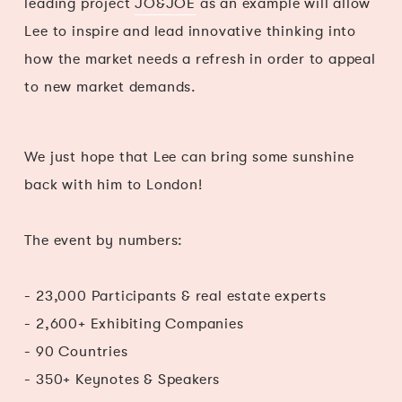
leading project
JO&JOE
as an example will allow
Lee to inspire and lead innovative thinking into
how the market needs a refresh in order to appeal
to new market demands.
We just hope that Lee can bring some sunshine
back with him to London!
The event by numbers:
- 23,000 Participants & real estate experts
- 2,600+ Exhibiting Companies
- 90 Countries
- 350+ Keynotes & Speakers