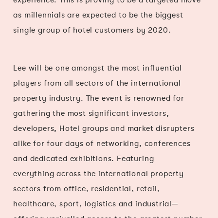
as millennials are expected to be the biggest
single group of hotel customers by 2020.
Lee will be one amongst the most influential
players from all sectors of the international
property industry. The event is renowned for
gathering the most significant investors,
developers, Hotel groups and market disrupters
alike for four days of networking, conferences
and dedicated exhibitions. Featuring
everything across the international property
sectors from office, residential, retail,
healthcare, sport, logistics and industrial—