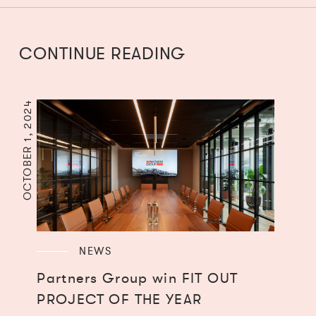
CONTINUE READING
OCTOBER 1, 2024
NEWS
Partners Group win FIT OUT
PROJECT OF THE YEAR