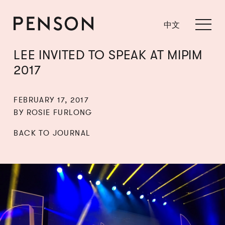
中文
LEE INVITED TO SPEAK AT MIPIM
2017
FEBRUARY 17, 2017
BY ROSIE FURLONG
BACK TO JOURNAL