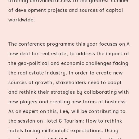
offering unrivalled access to the greatest number
of development projects and sources of capital
worldwide.
The conference programme this year focuses on A
new deal for real estate, to address the impact of
the geo-political and economic challenges facing
the real estate industry. In order to create new
sources of growth, stakeholders need to adapt
and rethink their strategies by collaborating with
new players and creating new forms of business.
As an expert on this, Lee, will be contributing to
the session on Hotel & Tourism: How to rethink
hotels facing millennials’ expectations. Using