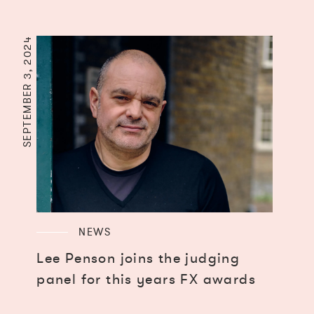
SEPTEMBER 3, 2024
NEWS
Lee Penson joins the judging
panel for this years FX awards