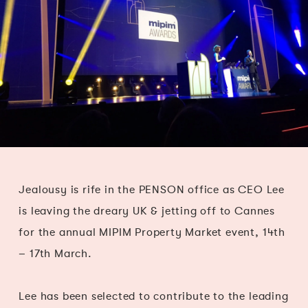
Jealousy is rife in the PENSON office as CEO Lee
is leaving the dreary UK & jetting off to Cannes
for the annual MIPIM Property Market event, 14th
– 17th March.
Lee has been selected to contribute to the leading