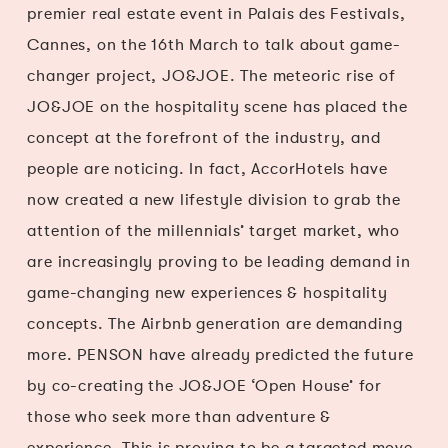
premier real estate event in Palais des Festivals,
Cannes, on the 16th March to talk about game-
changer project, JO&JOE. The meteoric rise of
JO&JOE on the hospitality scene has placed the
concept at the forefront of the industry, and
people are noticing. In fact, AccorHotels have
now created a new lifestyle division to grab the
attention of the millennials’ target market, who
are increasingly proving to be leading demand in
game-changing new experiences & hospitality
concepts. The Airbnb generation are demanding
more. PENSON have already predicted the future
by co-creating the JO&JOE ‘Open House’ for
those who seek more than adventure &
experience. This is proving to be a targeted move