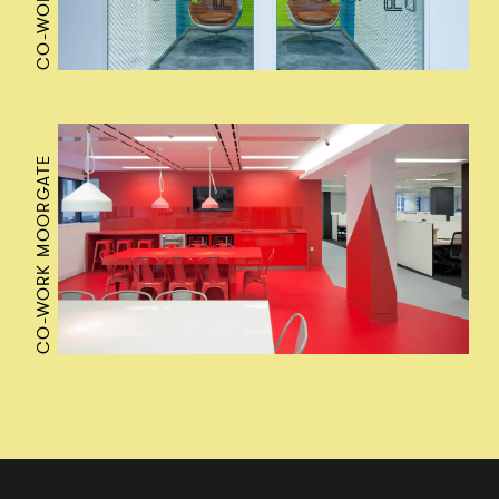
CO-WORK MOORGATE