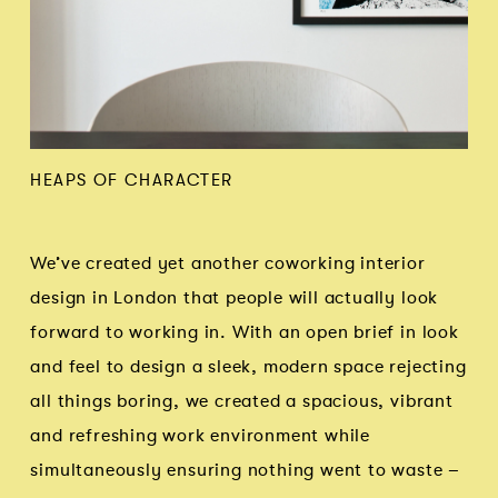
HEAPS OF CHARACTER
We’ve created yet another coworking interior
design in London that people will actually look
forward to working in. With an open brief in look
and feel to design a sleek, modern space rejecting
all things boring, we created a spacious, vibrant
and refreshing work environment while
simultaneously ensuring nothing went to waste –