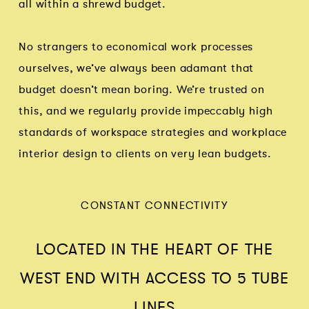
all within a shrewd budget.
No strangers to economical work processes
ourselves, we’ve always been adamant that
budget doesn’t mean boring. We’re trusted on
this, and we regularly provide impeccably high
standards of workspace strategies and workplace
interior design to clients on very lean budgets.
CONSTANT CONNECTIVITY
LOCATED IN THE HEART OF THE
WEST END WITH ACCESS TO 5 TUBE
LINES