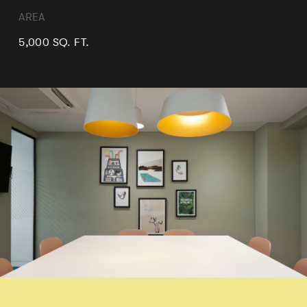
AREA
5,000 SQ. FT.