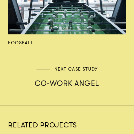
FOOSBALL
NEXT CASE STUDY
CO-WORK ANGEL
RELATED PROJECTS