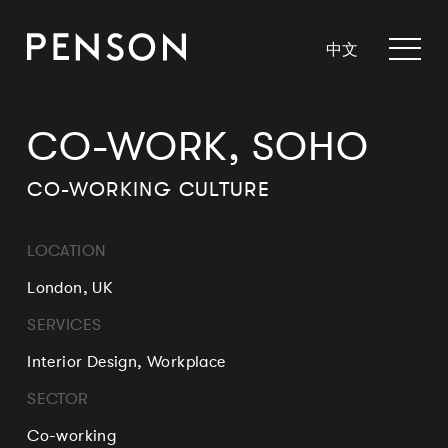
中文
CO-WORK, SOHO
CO-WORKING CULTURE
LOCATION
London, UK
SERVICES
Interior Design, Workplace
SECTOR
Co-working