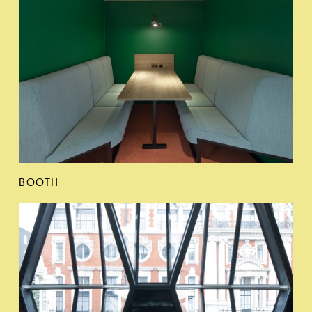
BOOTH