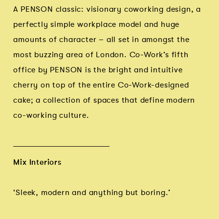
A PENSON classic: visionary coworking design, a
perfectly simple workplace model and huge
amounts of character – all set in amongst the
most buzzing area of London. Co-Work’s fifth
office by PENSON is the bright and intuitive
cherry on top of the entire Co-Work-designed
cake; a collection of spaces that define modern
co-working culture.
Mix Interiors
'Sleek, modern and anything but boring.’