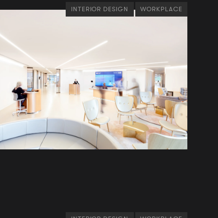
INTERIOR DESIGN
WORKPLACE