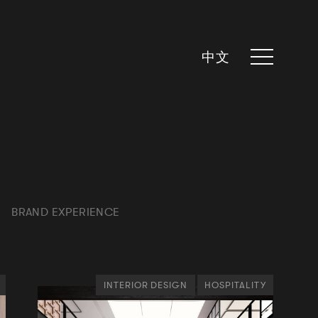
中文
BRAND EXPERIENCE
INTERIOR DESIGN
HOSPITALITY