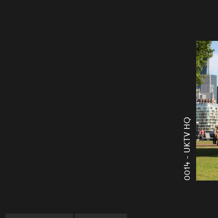
UKTV HQ
0014 -