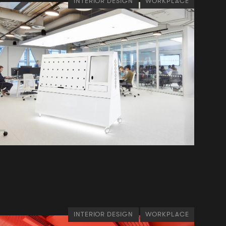
INTERIOR DESIGN
WORKPLACE
INTERIOR DESIGN
WORKPLACE