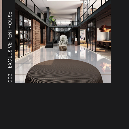
EXCLUSIVE PENTHOUSE
003 -