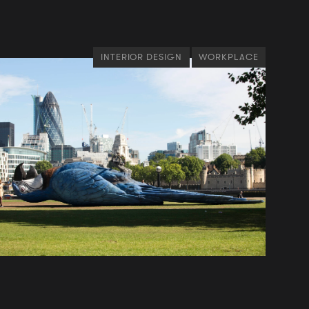
INTERIOR DESIGN
WORKPLACE