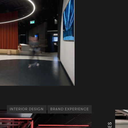
INTERIOR DESIGN
BRAND EXPERIENCE