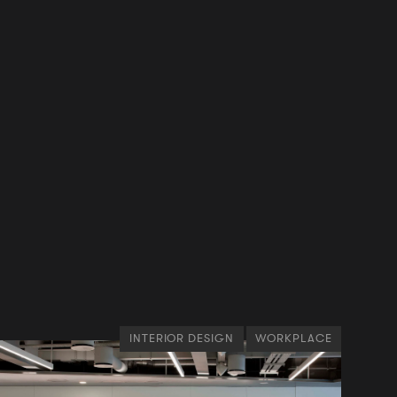
INTERIOR DESIGN
WORKPLACE