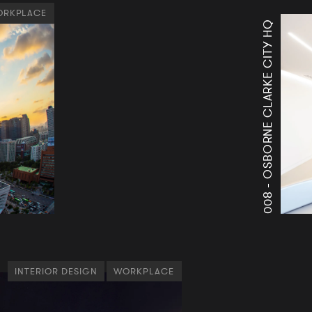
RKPLACE
OSBORNE CLARKE CITY HQ
008 -
INTERIOR DESIGN
WORKPLACE