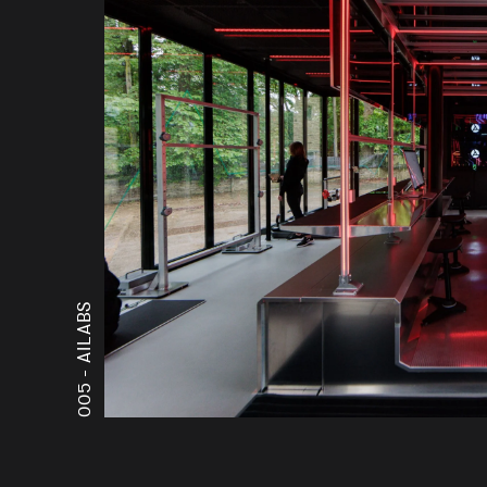
AILABS
005 -