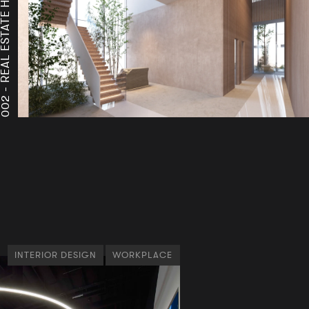
A
A
002 -
INTERIOR DESIGN
WORKPLACE