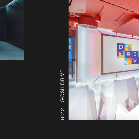
GOSH DRIVE
0012 -