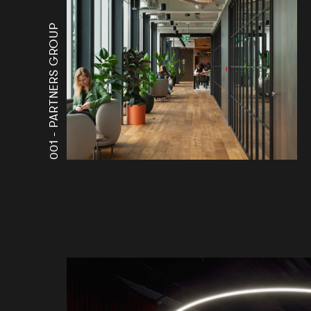
PARTNERS GROUP
001 -