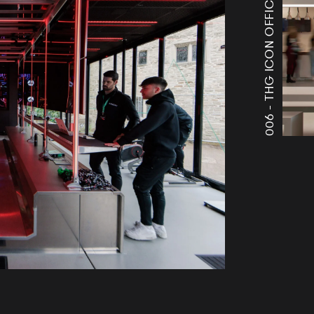
THG ICON OFFICES
006 -