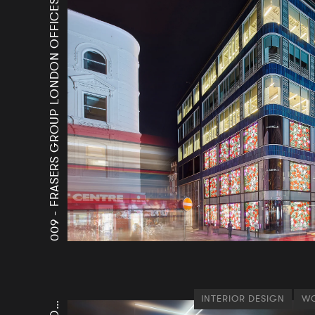
FRASERS GROUP LONDON OFFICES
009 -
INTERIOR DESIGN
WO