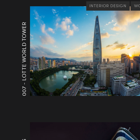
INTERIOR DESIGN
WO
LOTTE WORLD TOWER
007 -