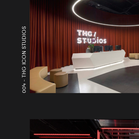
THG ICON STUDIOS
004 -