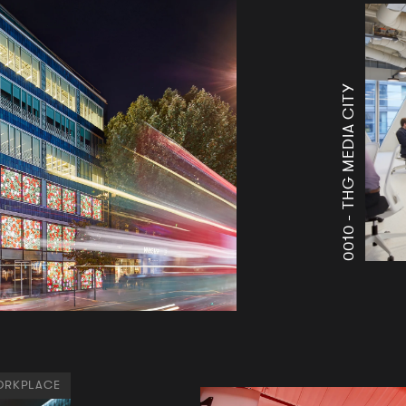
THG MEDIA CITY
0010 -
RKPLACE