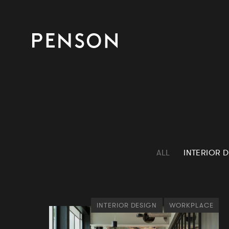
ALL
INTERIOR 
INTERIOR DESIGN
WORKPLACE