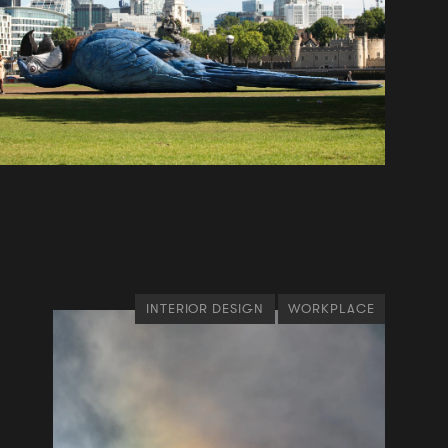
INTERIOR DESIGN
WORKPLACE