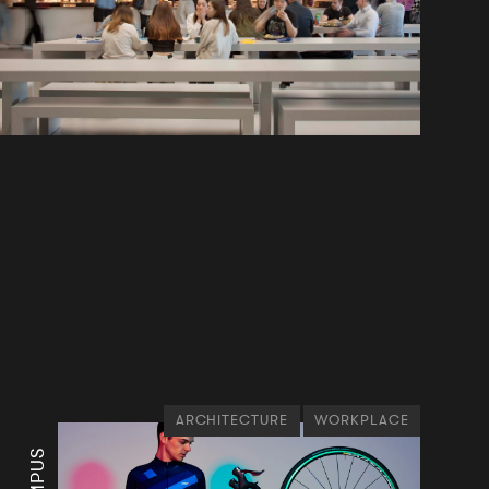
ARCHITECTURE
WORKPLACE