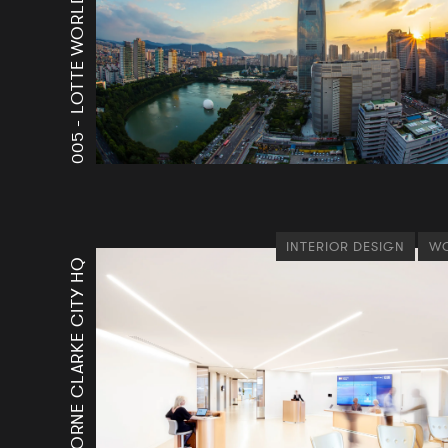
LOTTE WORLD TOWER
005 -
INTERIOR DESIGN
WO
OSBORNE CLARKE CITY HQ