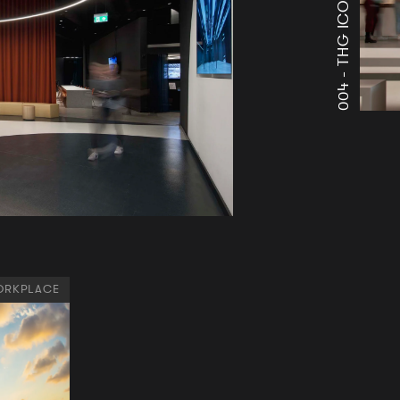
004 -
RKPLACE