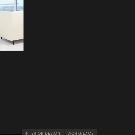
INTERIOR DESIGN
WORKPLACE