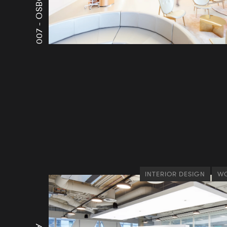
007 -
INTERIOR DESIGN
WO