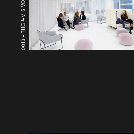
THG 4M & VOYAGER
0013 -