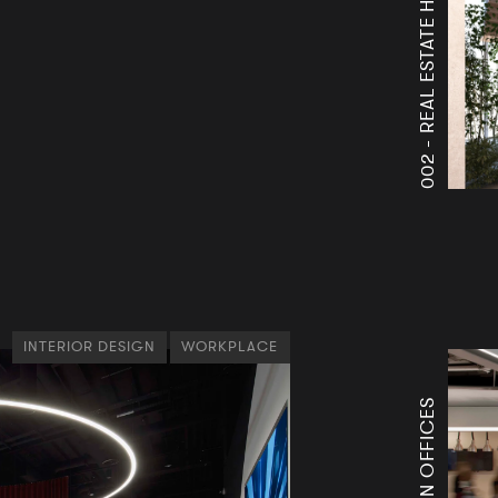
A
A
002 -
INTERIOR DESIGN
WORKPLACE
THG ICON OFFICES