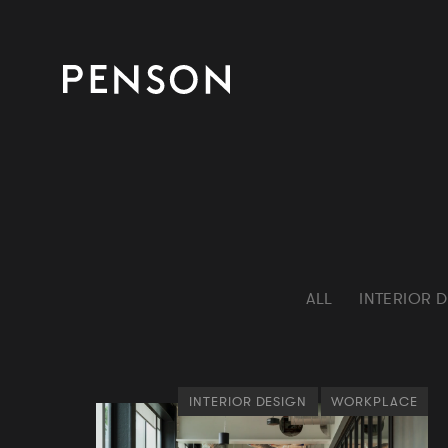
ALL
INTERIOR 
INTERIOR DESIGN
WORKPLACE