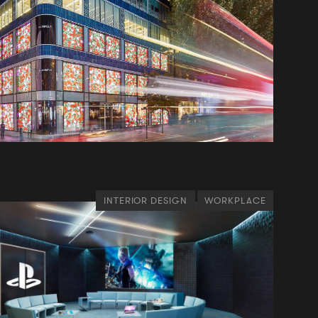
INTERIOR DESIGN
WORKPLACE