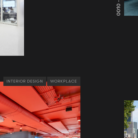
0010 -
INTERIOR DESIGN
WORKPLACE