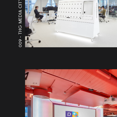
THG MEDIA CITY
009 -