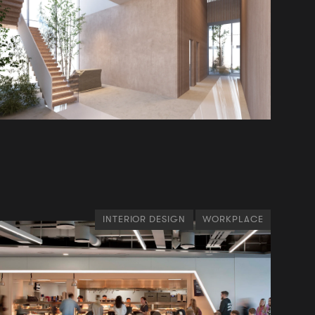
INTERIOR DESIGN
WORKPLACE