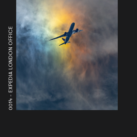
EXPEDIA LONDON OFFICE
0014 -