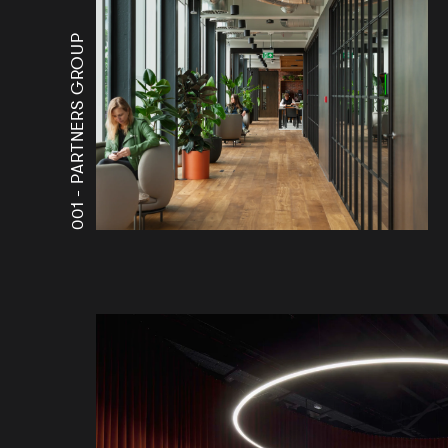
PARTNERS GROUP
001 -