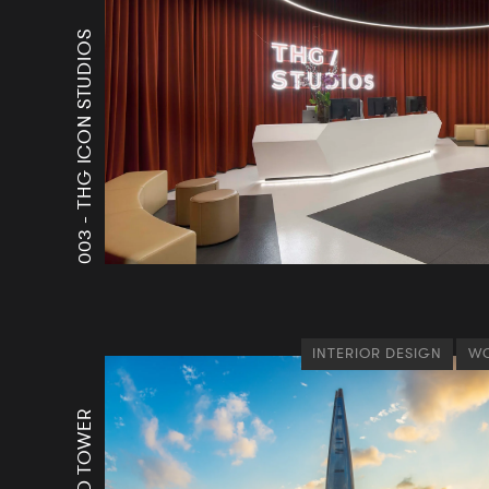
THG ICON STUDIOS
003 -
INTERIOR DESIGN
WO