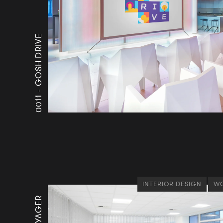
GOSH DRIVE
0011 -
INTERIOR DESIGN
WO