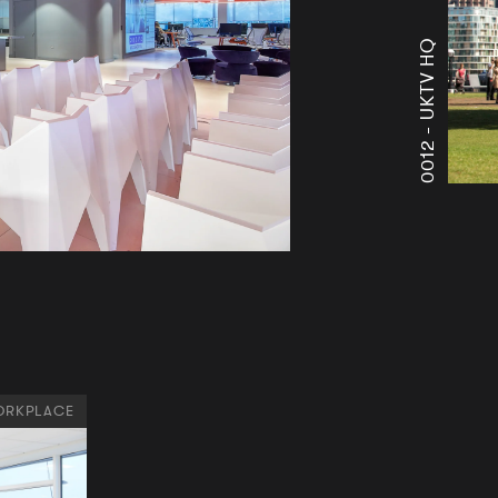
UKTV HQ
0012 -
RKPLACE