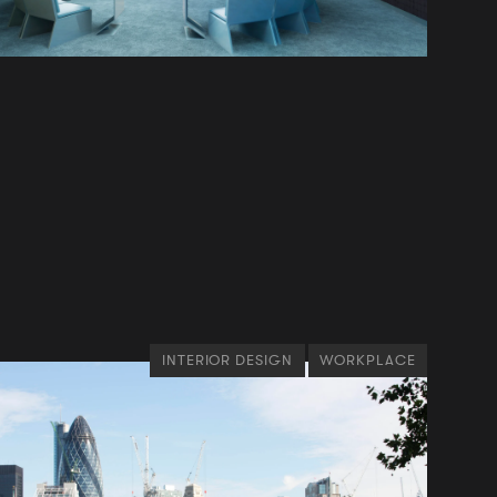
INTERIOR DESIGN
WORKPLACE