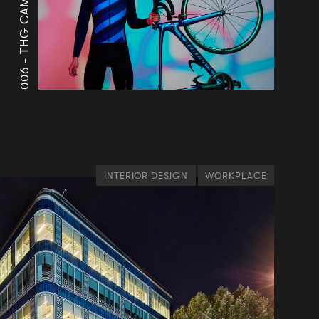
THG CAMPUS
006 -
INTERIOR DESIGN
WORKPLACE