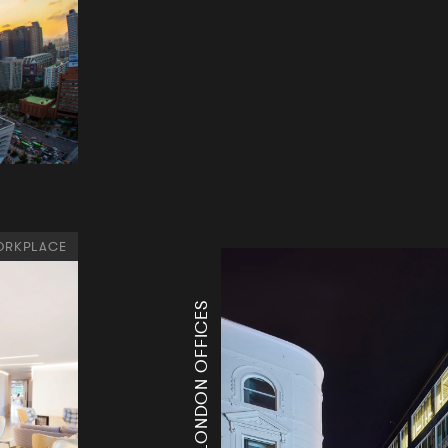
RKPLACE