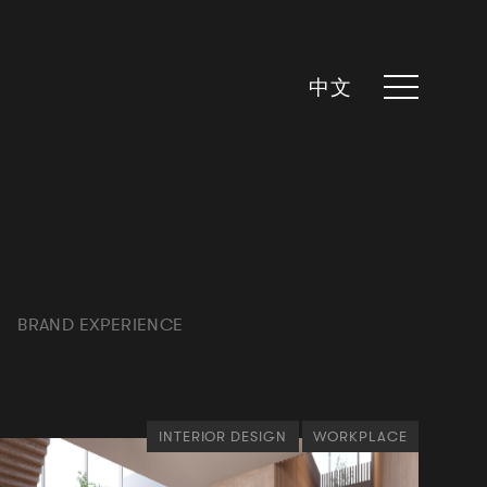
中文
BRAND EXPERIENCE
INTERIOR DESIGN
WORKPLACE