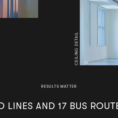
CEILING DETAIL
RESULTS MATTER
 LINES AND 17 BUS ROUT