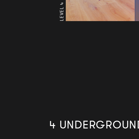
4 UNDERGROUND