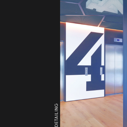
LEVEL 4 DETAILING