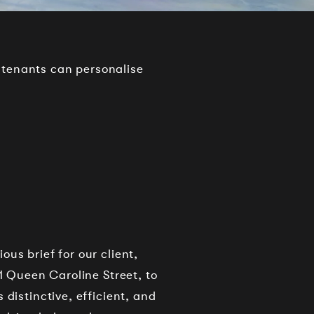
 tenants can personalise
us brief for our client,
 1 Queen Caroline Street, to
 distinctive, efficient, and