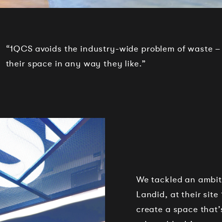
“1QCS avoids the industry-wide problem of waste –
their space in any way they like.”
We tackled an ambitio
Landid, at their site
create a space that’s