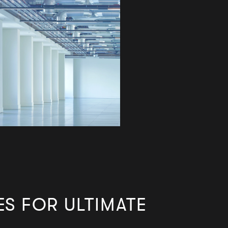
ES FOR
ULTIMATE