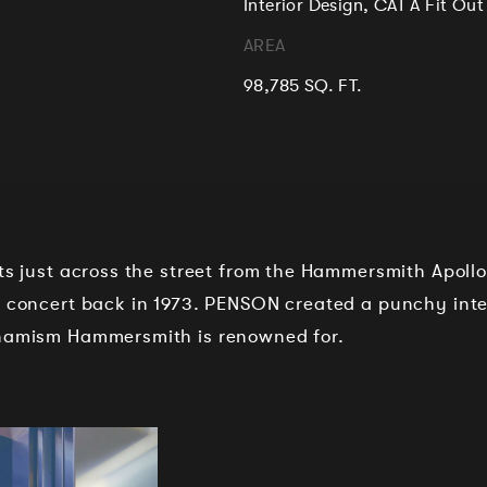
Interior Design, CAT A Fit Out
AREA
98,785 SQ. FT.
its just across the street from the Hammersmith Apoll
l concert back in 1973. PENSON created a punchy inte
ynamism Hammersmith is renowned for.