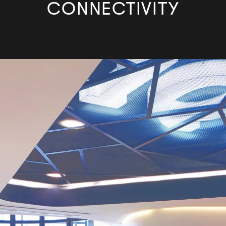
CONNECTIVITY