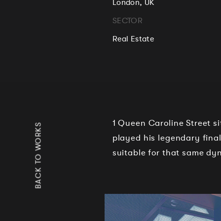
London, UK
SECTOR
Real Estate
1 Queen Caroline Street s
BACK TO WORKS
played his legendary fina
suitable for that same d