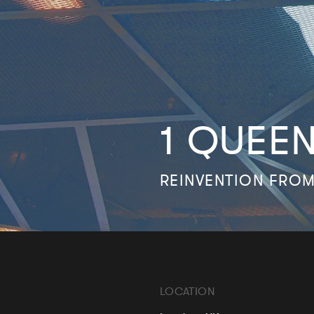
1 QUEE
REINVENTION FROM
LOCATION