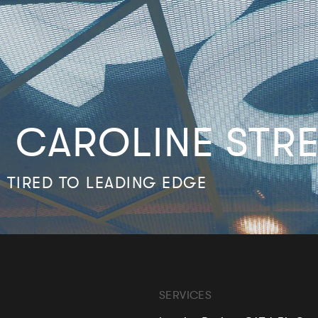
N CAROLINE STR
 TIRED TO LEADING EDGE
SERVICES