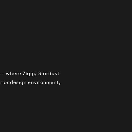
o – where Ziggy Stardust
rior design environment,