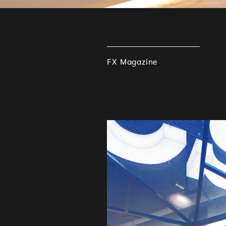
FX Magazine