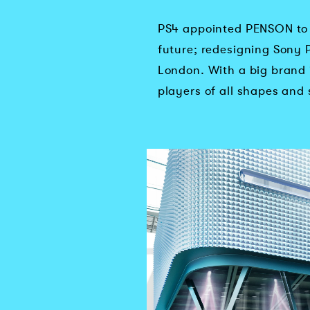
PS4 appointed PENSON to d
future; redesigning Sony 
London. With a big brand i
players of all shapes and 