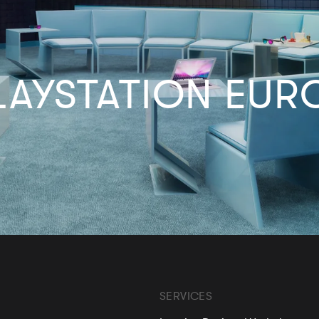
LAYSTATION EUR
SERVICES