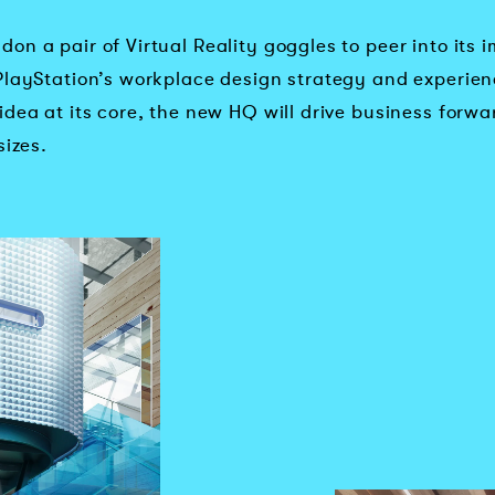
on a pair of Virtual Reality goggles to peer into its
PlayStation’s workplace design strategy and experien
dea at its core, the new HQ will drive business forwa
sizes.