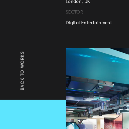
London, UK
SECTOR
Digital Entertainment
BACK TO WORKS