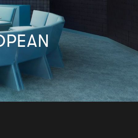
OPEAN