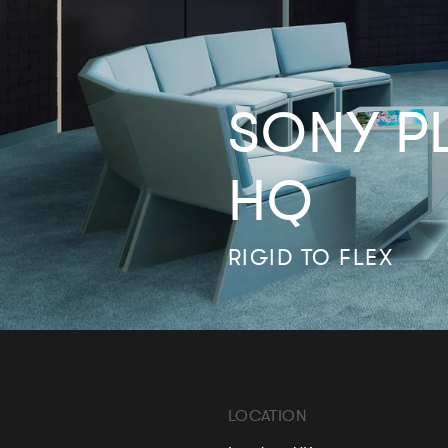
SONY P
HQ
RIGID TO FLEX
LOCATION