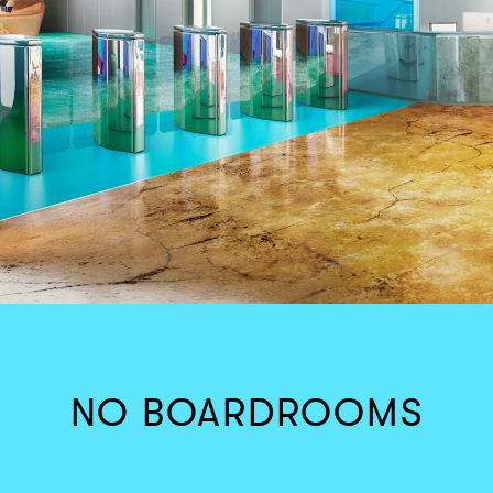
NO BOARDROOMS