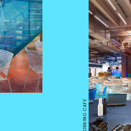
CO-WORKING CAFE