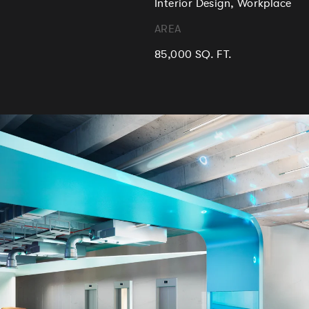
Interior Design, Workplace
AREA
85,000 SQ. FT.