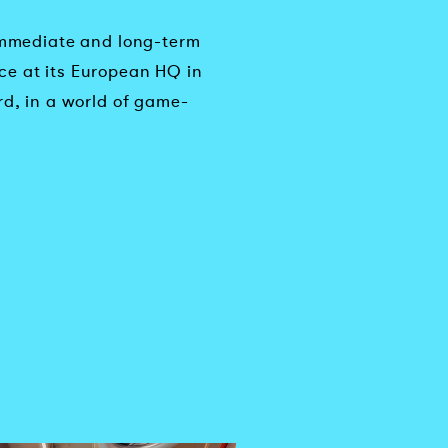
 immediate and long-term
ce at its European HQ in
rd, in a world of game-