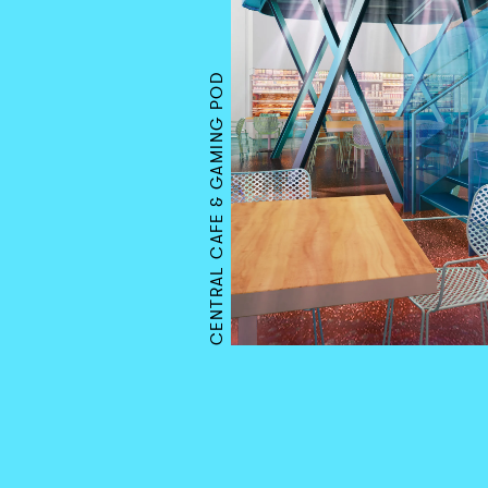
CENTRAL CAFE & GAMING POD