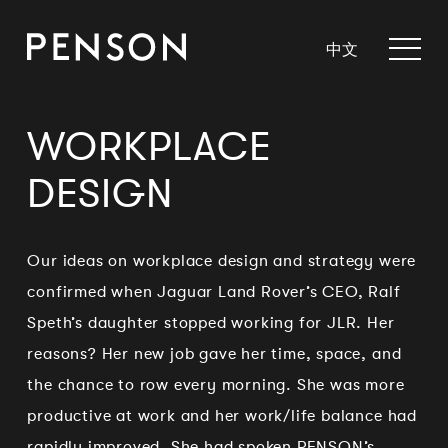
中文
WORKPLACE
DESIGN
Our ideas on workplace design and strategy were
confirmed when Jaguar Land Rover’s CEO, Ralf
Speth’s daughter stopped working for JLR. Her
reasons? Her new job gave her time, space, and
the chance to row every morning. She was more
productive at work and her work/life balance had
rapidly improved. She had spoken PENSON’s