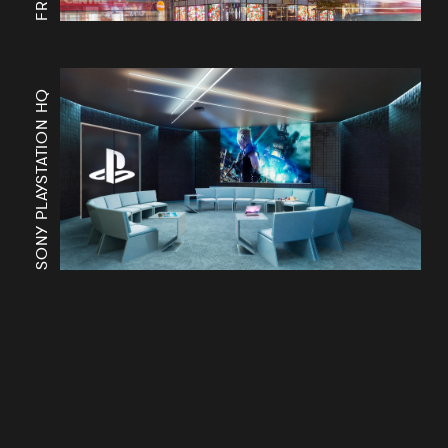
SONY PLAYSTATION HQ
Works
Services
Journal