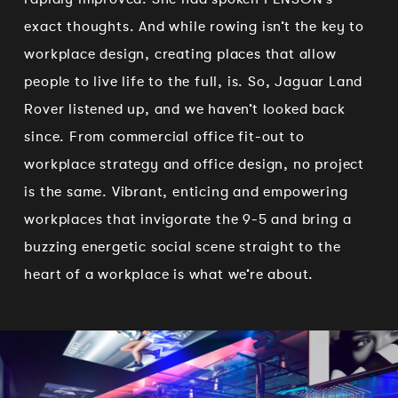
exact thoughts. And while rowing isn’t the key to
workplace design, creating places that allow
people to live life to the full, is. So, Jaguar Land
Rover listened up, and we haven’t looked back
since. From commercial office fit-out to
workplace strategy and office design, no project
is the same. Vibrant, enticing and empowering
workplaces that invigorate the 9-5 and bring a
buzzing energetic social scene straight to the
heart of a workplace is what we’re about.