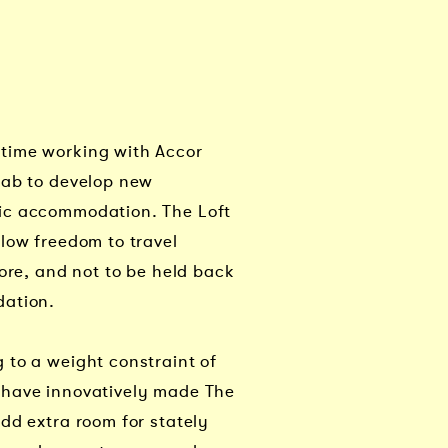
time working with Accor
Lab to develop new
ic accommodation. The Loft
low freedom to travel
more, and not to be held back
dation.
 to a weight constraint of
have innovatively made The
dd extra room for stately