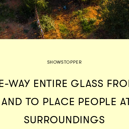
SHOWSTOPPER
E-WAY ENTIRE GLASS FRO
 AND TO PLACE PEOPLE A
SURROUNDINGS