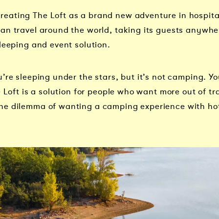
ating The Loft as a brand new adventure in hospitalit
an travel around the world, taking its guests anywhe
leeping and event solution.
’re sleeping under the stars, but it’s not camping. You
 Loft is a solution for people who want more out of tra
he dilemma of wanting a camping experience with hot