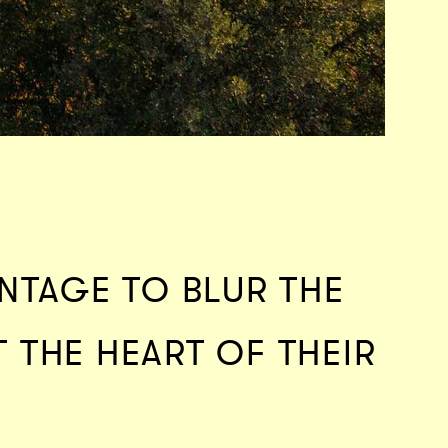
NTAGE TO BLUR THE
T THE HEART OF THEIR