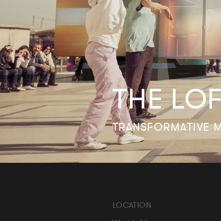
THE LO
TRANSFORMATIVE M
LOCATION