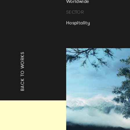
Worldwide
SECTOR
Hospitality
BACK TO WORKS