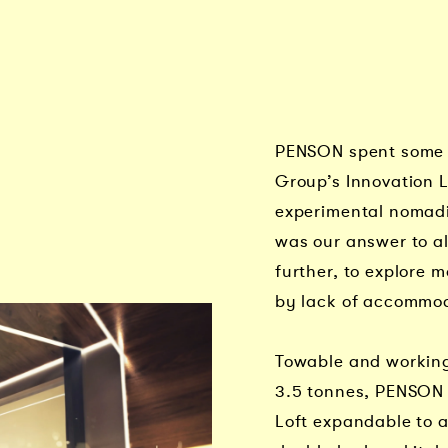
PENSON spent some 
Group’s Innovation 
experimental nomad
was our answer to al
further, to explore 
by lack of accommo
Towable and working
3.5 tonnes, PENSON 
Loft expandable to a