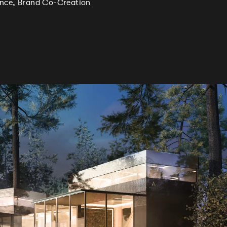
ience, Brand Co-Creation