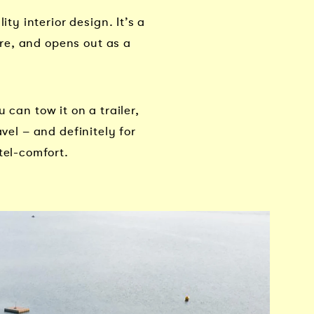
y interior design. It’s a
re, and opens out as a
 can tow it on a trailer,
vel – and definitely for
el-comfort.