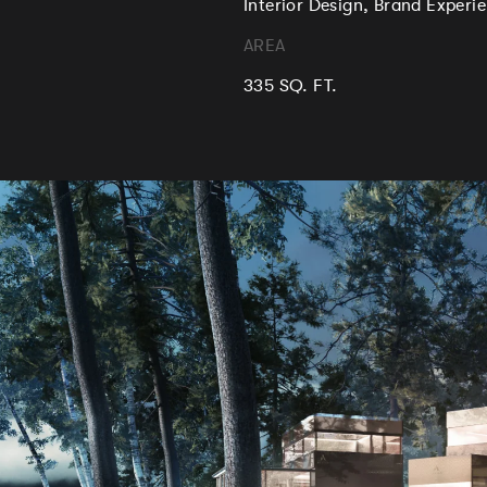
Interior Design, Brand Exper
AREA
335 SQ. FT.