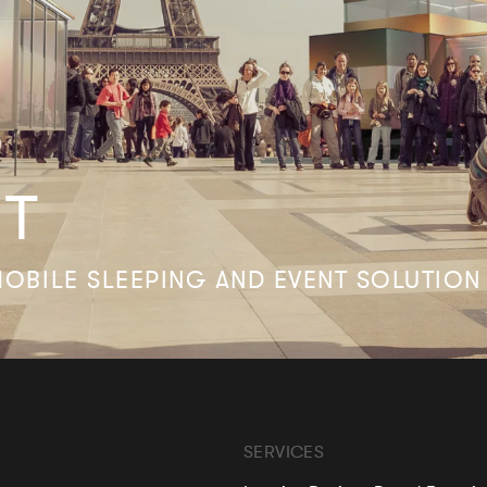
FT
OBILE SLEEPING AND EVENT SOLUTION
SERVICES