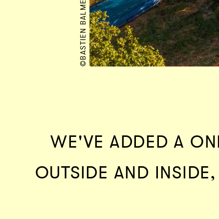
©BASTIEN BALMET
WE'VE ADDED A ON
OUTSIDE AND INSIDE,