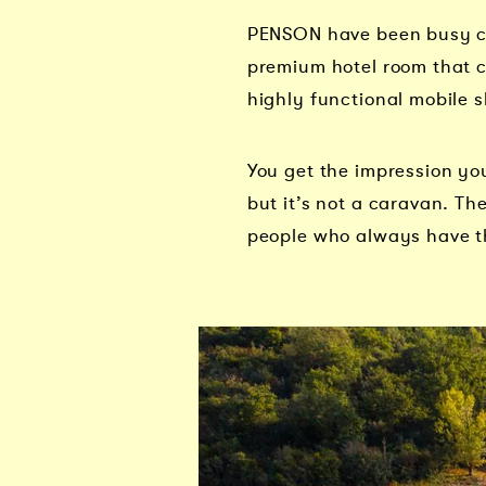
PENSON have been busy cre
premium hotel room that c
highly functional mobile s
You get the impression you
but it’s not a caravan. The
people who always have t