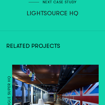
NEXT CASE STUDY
LIGHTSOURCE HQ
RELATED PROJECTS
GOOGLE SUPER HQ