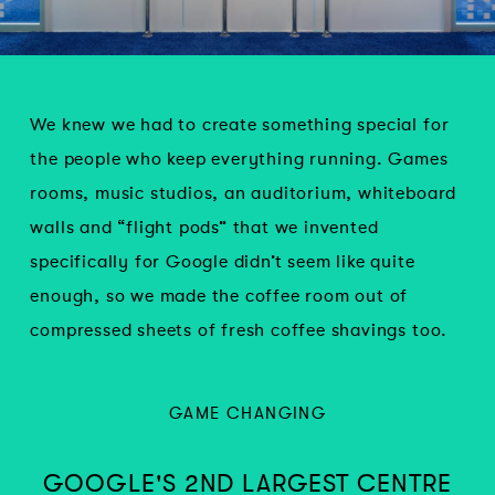
We knew we had to create something special for
the people who keep everything running. Games
rooms, music studios, an auditorium, whiteboard
walls and “flight pods” that we invented
specifically for Google didn’t seem like quite
enough, so we made the coffee room out of
compressed sheets of fresh coffee shavings too.
GAME CHANGING
GOOGLE'S 2ND LARGEST CENTRE