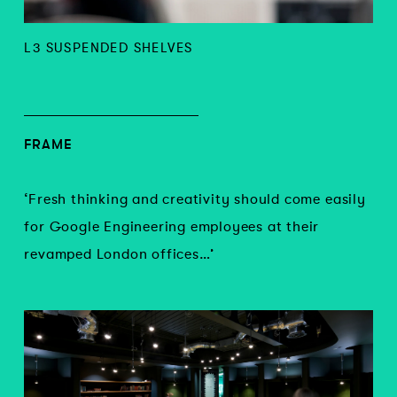
L3 SUSPENDED SHELVES
FRAME
‘Fresh thinking and creativity should come easily
for Google Engineering employees at their
revamped London offices…’