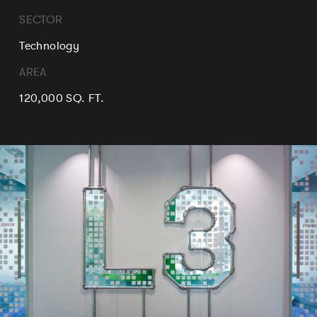
SECTOR
Technology
AREA
120,000 SQ. FT.