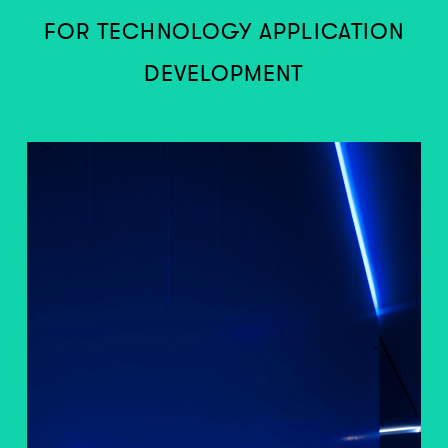
FOR TECHNOLOGY APPLICATION
DEVELOPMENT