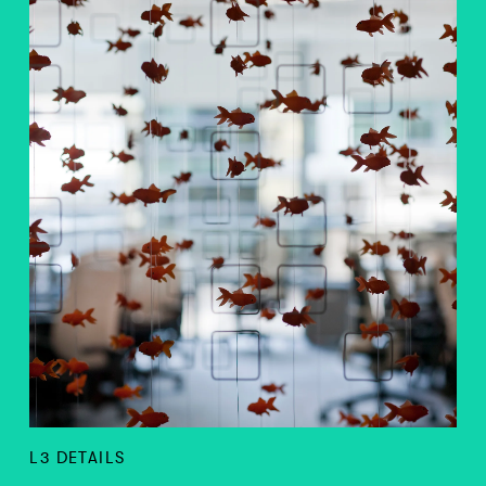
L3 DETAILS