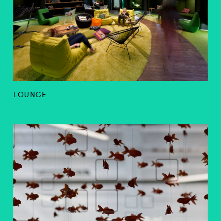
LOUNGE