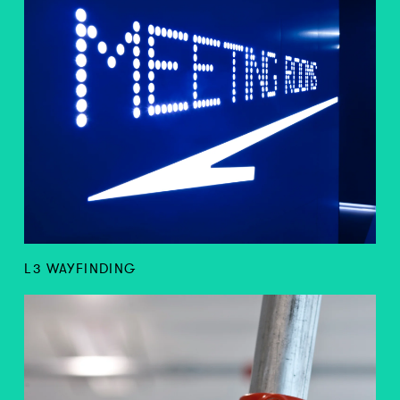
L3 WAYFINDING