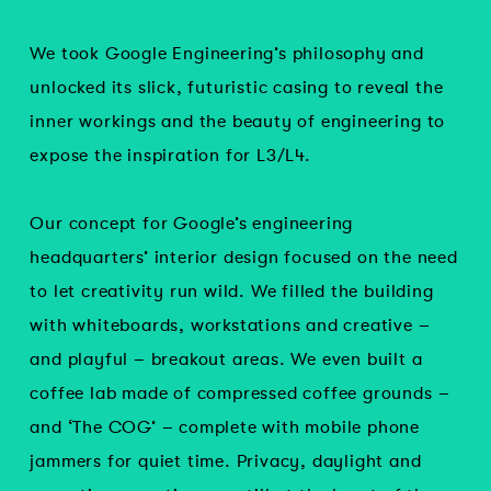
We took Google Engineering’s philosophy and
unlocked its slick, futuristic casing to reveal the
inner workings and the beauty of engineering to
expose the inspiration for L3/L4.
Our concept for Google’s engineering
headquarters’ interior design focused on the need
to let creativity run wild. We filled the building
with whiteboards, workstations and creative –
and playful – breakout areas. We even built a
coffee lab made of compressed coffee grounds –
and ‘The COG’ – complete with mobile phone
jammers for quiet time. Privacy, daylight and