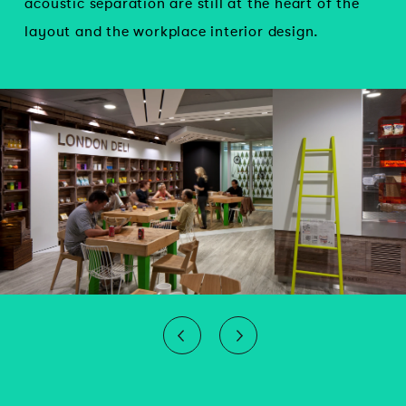
acoustic separation are still at the heart of the
layout and the workplace interior design.