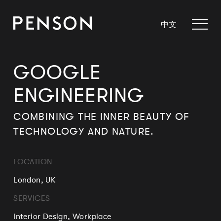
中文
GOOGLE
ENGINEERING
COMBINING THE INNER BEAUTY OF
TECHNOLOGY AND NATURE.
LOCATION
London, UK
SERVICES
Interior Design, Workplace