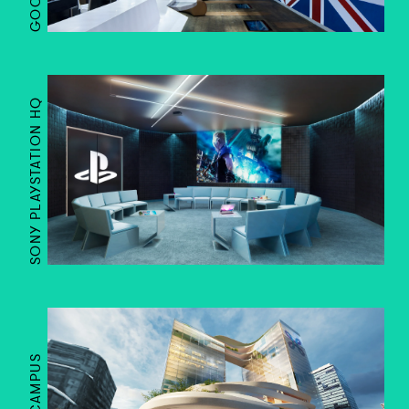
SONY PLAYSTATION HQ