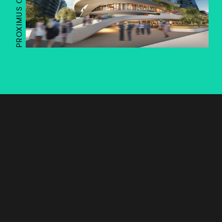
PROXIMUS CAMPUS
Works
Services
Journal
Studio
Contact