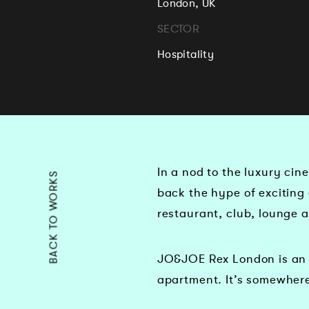
London, UK
SECTOR
Hospitality
In a nod to the luxury ci
BACK TO WORKS
back the hype of exciting 
restaurant, club, lounge 
JO&JOE Rex London is an 
apartment. It’s somewhere