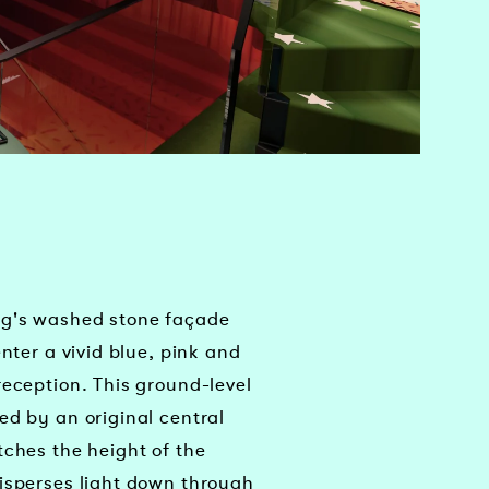
ng's washed stone façade
enter a vivid blue, pink and
reception. This ground-level
ed by an original central
tches the height of the
isperses light down through