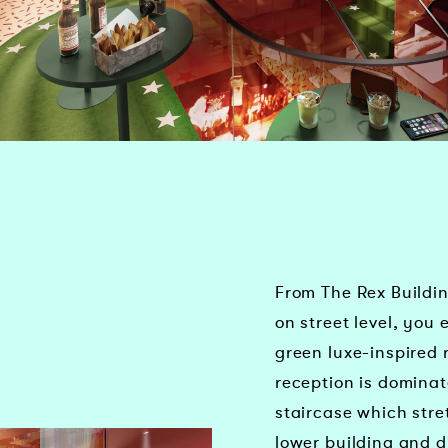
From The Rex Buildi
on street level, you 
green luxe-inspired 
reception is dominat
staircase which stre
lower building and d