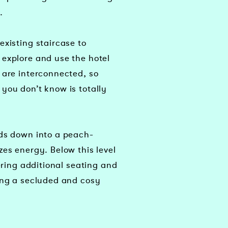
.
existing staircase to
explore and use the hotel
 are interconnected, so
you don’t know is totally
ads down into a peach-
zes energy. Below this level
fering additional seating and
ing a secluded and cosy