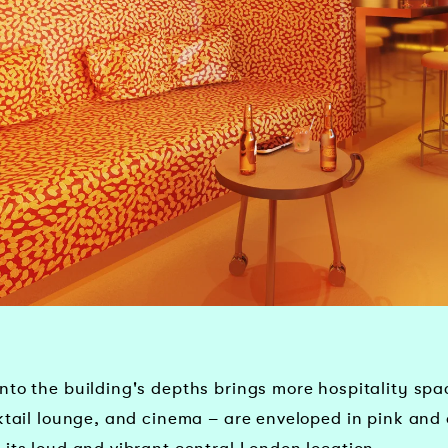
to the building's depths brings more hospitality spac
cktail lounge, and cinema – are enveloped in pink and