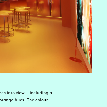
es into view – including a
 orange hues. The colour