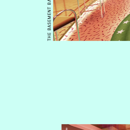
THE BASEMENT BAR