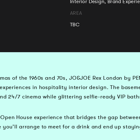
Interior Design, Brand Exper
AREA
TBC
nemas of the 1960s and 70s, JO&JOE Rex London by PE
experiences in hospitality interior design. The basem
and 24/7 cinema while glittering selfie-ready VIP bat
Open House experience that bridges the gap between 
 you’ll arrange to meet for a drink and end up stayin