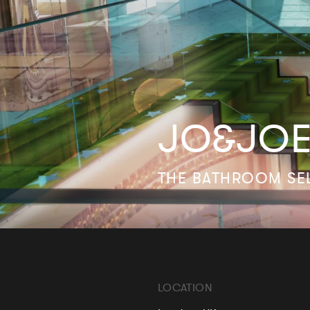
JO&JOE
THE BATHROOM SE
LOCATION