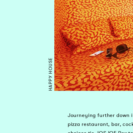
HAPPY HOUSE
Journeying further down in
pizza restaurant, bar, co