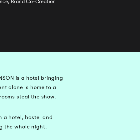
ience, Brand Co-Creation
NSON is a hotel bringing
ent alone is home to a
hrooms steal the show.
a hotel, hostel and
g the whole night.