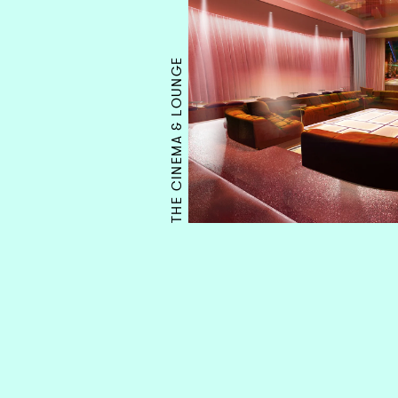
THE CINEMA & LOUNGE