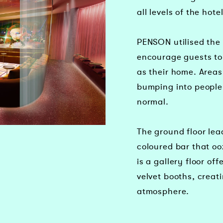
all levels of the hotel
PENSON utilised the 
encourage guests to 
as their home. Areas
bumping into people 
normal.
The ground floor le
coloured bar that oo
is a gallery floor of
velvet booths, creat
atmosphere.