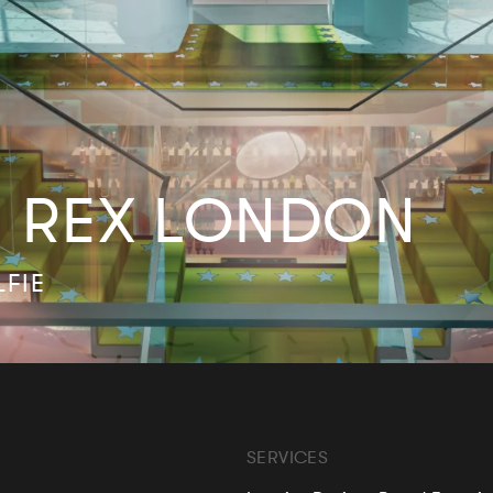
 REX LONDON
LFIE
SERVICES