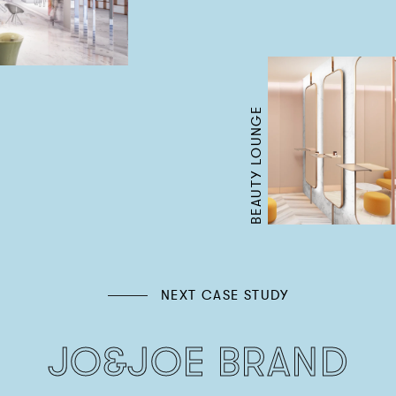
BEAUTY LOUNGE
NEXT CASE STUDY
JO&JOE BRAND