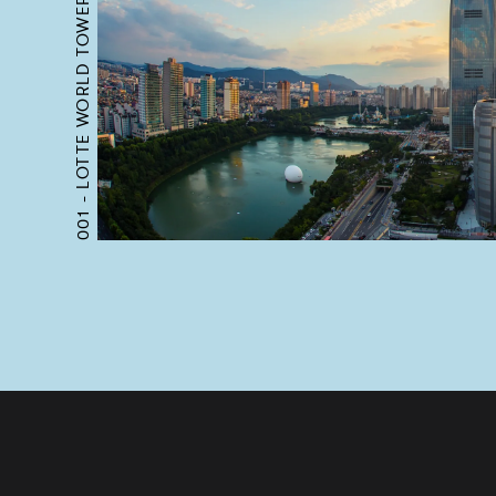
LOTTE WORLD TOWER
001 -