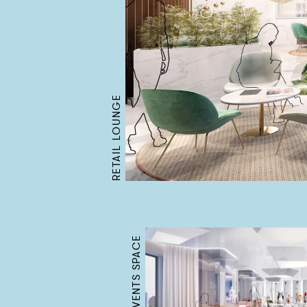
RETAIL LOUNGE
CAFE & EVENTS SPACE