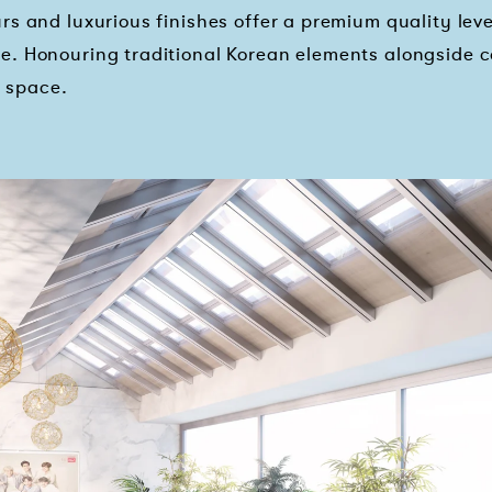
s and luxurious finishes offer a premium quality level
e. Honouring traditional Korean elements alongside
e space.