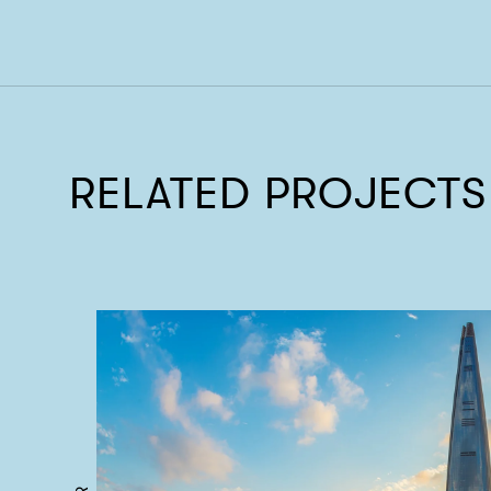
RELATED PROJECTS