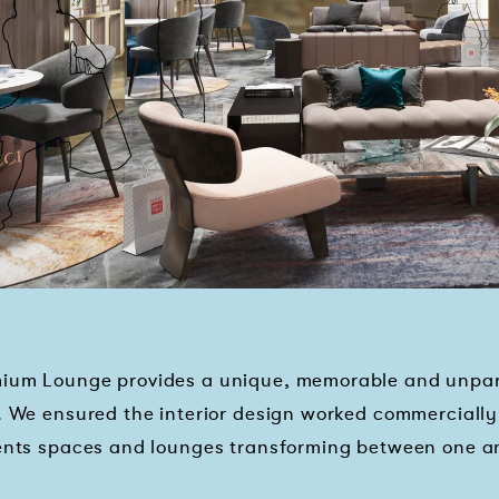
ium Lounge provides a unique, memorable and unparal
. We ensured the interior design worked commercially 
events spaces and lounges transforming between one 