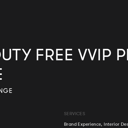
UTY FREE VVIP 
E
UNGE
SERVICES
Brand Experience, Interior De