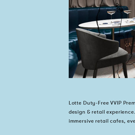
Lotte Duty-Free VVIP Prem
design & retail experience
immersive retail cafes, 