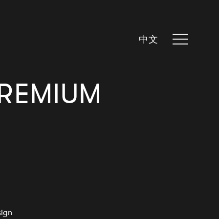
中文
PREMIUM
sign