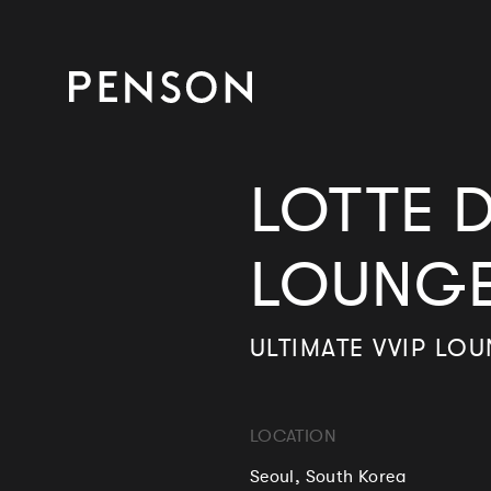
LOTTE D
LOUNG
ULTIMATE VVIP LO
LOCATION
Seoul, South Korea