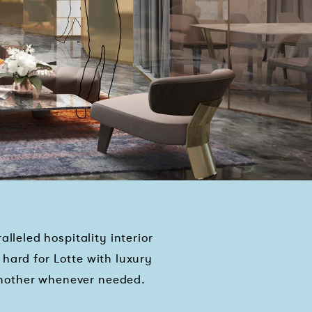
leled hospitality interior
hard for Lotte with luxury
another whenever needed.