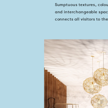
Sumptuous textures, colour
and interchangeable spac
connects all visitors to th