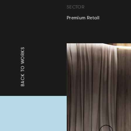
SECTOR
Premium Retail
BACK TO WORKS