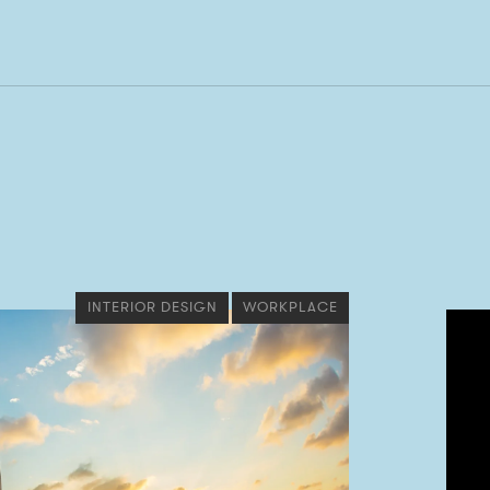
INTERIOR DESIGN
WORKPLACE