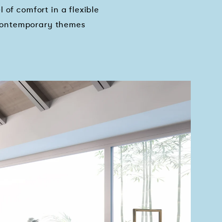
 of comfort in a flexible
 contemporary themes