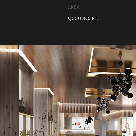
AREA
9,000 SQ. FT.