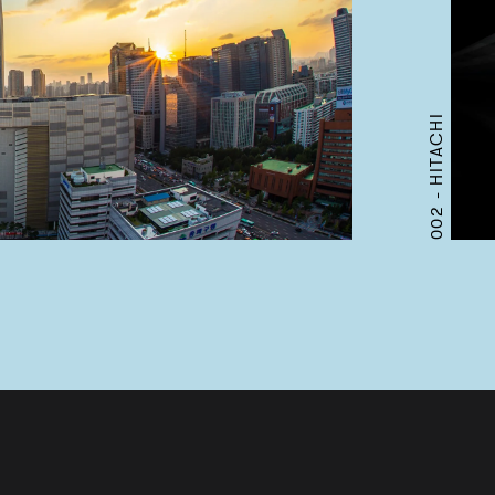
HITACHI
002 -
Works
Services
Journal
Studio
Contact