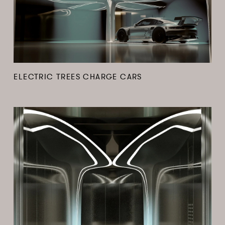
ELECTRIC TREES CHARGE CARS