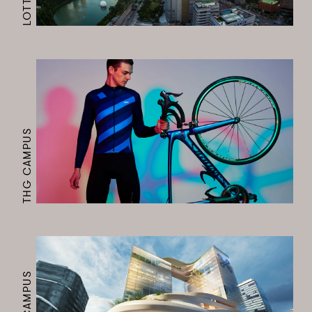
THG CAMPUS