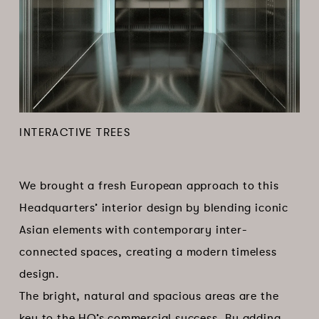
INTERACTIVE TREES
We brought a fresh European approach to this
Headquarters’ interior design by blending iconic
Asian elements with contemporary inter-
connected spaces, creating a modern timeless
design.
The bright, natural and spacious areas are the
key to the HQ’s commercial success. By adding