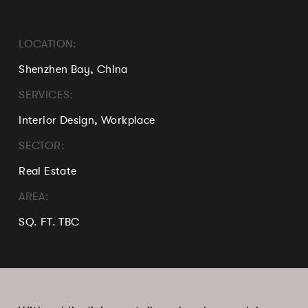
LOCATION:
Shenzhen Bay, China
SERVICES:
Interior Design, Workplace
SECTOR:
Real Estate
AREA:
SQ. FT. TBC