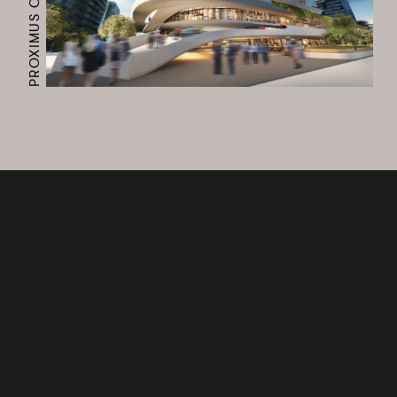
PROXIMUS CAMPUS
Works
Services
Journal
Studio
Contact