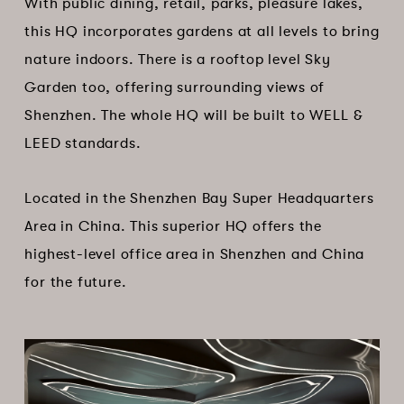
With public dining, retail, parks, pleasure lakes,
this HQ incorporates gardens at all levels to bring
nature indoors. There is a rooftop level Sky
Garden too, offering surrounding views of
Shenzhen. The whole HQ will be built to WELL &
LEED standards.
Located in the Shenzhen Bay Super Headquarters
Area in China. This superior HQ offers the
highest-level office area in Shenzhen and China
for the future.