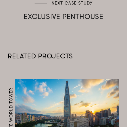
NEXT CASE STUDY
EXCLUSIVE PENTHOUSE
RELATED PROJECTS
LOTTE WORLD TOWER