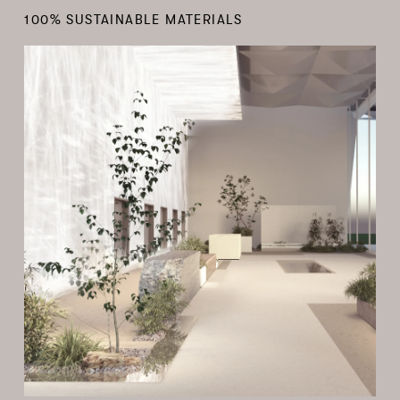
100% SUSTAINABLE MATERIALS