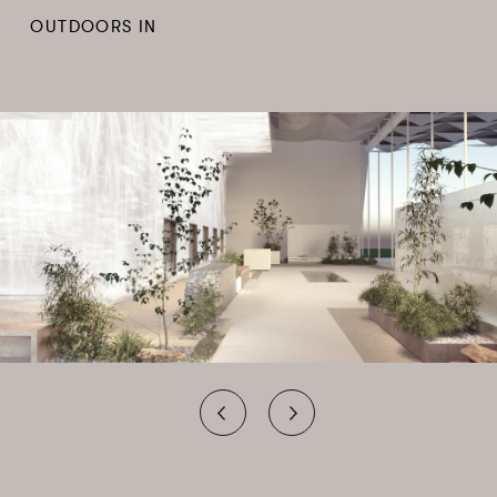
OUTDOORS IN