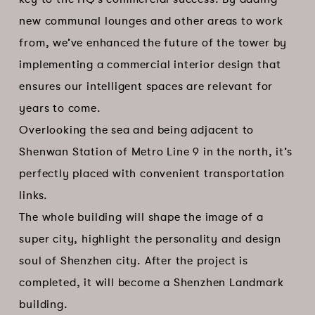
new communal lounges and other areas to work
from, we’ve enhanced the future of the tower by
implementing a commercial interior design that
ensures our intelligent spaces are relevant for
years to come.
Overlooking the sea and being adjacent to
Shenwan Station of Metro Line 9 in the north, it’s
perfectly placed with convenient transportation
links.
The whole building will shape the image of a
super city, highlight the personality and design
soul of Shenzhen city. After the project is
completed, it will become a Shenzhen Landmark
building.