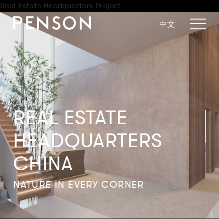
Real Estate Headquarters Project
中文
REAL ESTATE
HEADQUARTERS
CHINA
NATURE IN EVERY CORNER