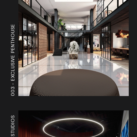
EXCLUSIVE PENTHOUSE
003 -