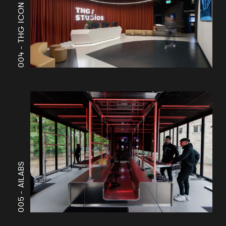
THG ICON STUDIOS
004 -
AILABS
005 -