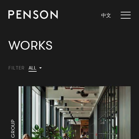
中文
WORKS
ALL
FILTER