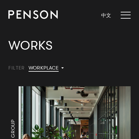
中文
WORKS
WORKPLACE
FILTER